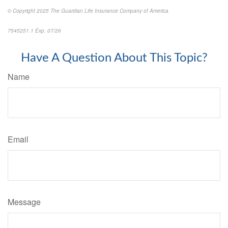
© Copyright 2025 The Guardian Life Insurance Company of America
7545251.1 Exp. 07/26
*pre-approved content*
Have A Question About This Topic?
Name
Email
Message