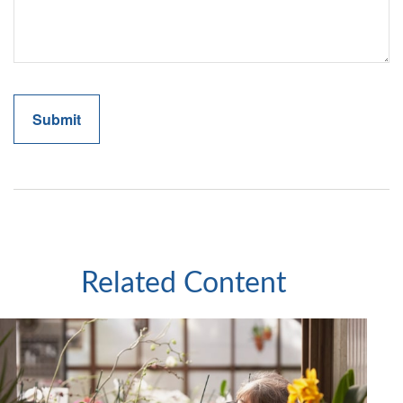
Related Content