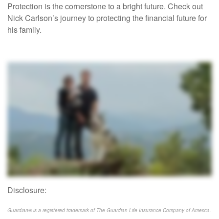
Protection is the cornerstone to a bright future. Check out
Nick Carlson’s journey to protecting the financial future for
his family.
Disclosure:
Guardian® is a registered trademark of The Guardian Life Insurance Company of America.