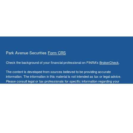
Park Avenue Securities
Form CRS
Check the background of your financial professional on FINRA's
BrokerCheck
.
The content is developed from sources believed to be providing accurate
information. The information in this material is not intended as tax or legal advice.
Please consult legal or tax professionals for specific information regarding your
individual situation. Some of this material was developed and produced by FMG
Suite to provide information on a topic that may be of interest. FMG Suite is not
affiliated with the named representative, broker - dealer, state - or SEC - registered
investment advisory firm. The opinions expressed and material provided are for
general information, and should not be considered a solicitation for the purchase or
sale of any security.
Copyright 2026 FMG Suite.
This website is intended for general public use. By providing this content, Park
Avenue Securities LLC is not undertaking to provide investment advice or a