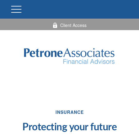
Client Access
INSURANCE
Protecting your future