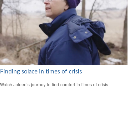
Finding solace in times of crisis
Watch Joleen's journey to find comfort in times of crisis