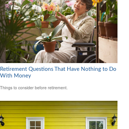
Retirement Questions That Have Nothing to Do
With Money
Things to consider before retirement.