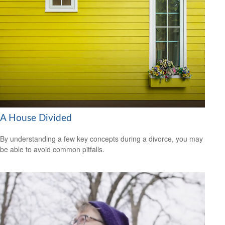
A House Divided
By understanding a few key concepts during a divorce, you may
be able to avoid common pitfalls.