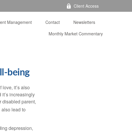
Client Access
ment Management
Contact
Newsletters
Monthly Market Commentary 
ll-being
f love,
it’s
also
nd
it’s
increasingly
or disabled parent,
 also lead to
ding depression,