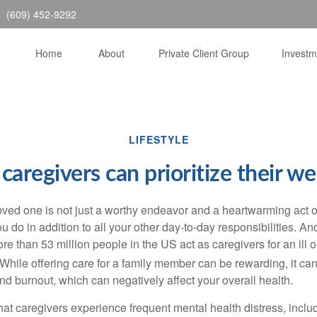
(609) 452-9292
Home
About
Private Client Group
Invest
LIFESTYLE
caregivers can prioritize their we
loved one is not just a worthy endeavor and a
heartwarming
act o
u do in addition to all your other day-to-day responsibilities. A
re than
53 million people
in the US act as caregivers for an ill 
While offering care for a family member can be rewarding, it can
nd burnout, which can negatively affect your overall health.
hat caregivers experience frequent mental health distress, inclu