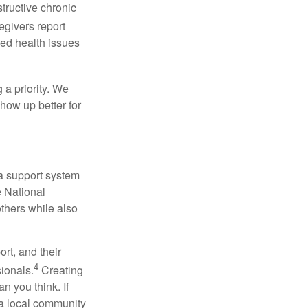
tructive chronic
egivers report
ced health issues
 a priority. We
how up better for
 a support system
 National
others while also
rt, and their
4
ionals.
Creating
an you think. If
 a local community