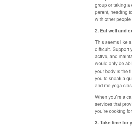
group or taking a
parent, heading t
with other people
2. Eat well and e
This seems like
a
difficult. Support
active, and
maint
would only be abl
your body is the fi
you to sneak a q
and me yoga clas
When
you’re
a ca
services that pro
you’re
cooking fo
3. Take time for