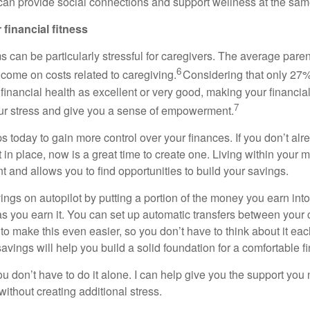
an provide social connections and support wellness at the sam
 financial fitness
s can be particularly stressful for caregivers. The average par
6
ncome on costs related to caregiving.
Considering that only 27%
r financial health as excellent or
very good
, making your financial 
7
our stress and give you a sense of empowerment.
s today to gain more control over your finances. If you
don’t
alr
t
in place, now is
a great time
to create one. Living within your 
t and allows you to find opportunities to build your savings.
ings on autopilot by putting a
portion
of the money you earn into
s you earn it. You can set up automatic transfers between your
to make this even easier, so you
don’t
have to think about it ea
savings
will help you build
a solid foundation for a comfortable fi
you
don’t
have to do it alone.
I can
help
give you the support you
without creating
additional
stress.