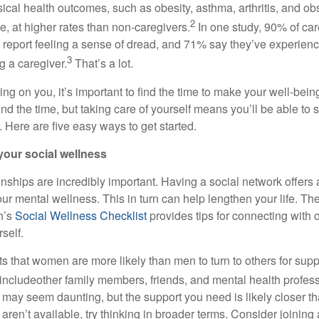
cal health outcomes, such as obesity, asthma, arthritis, and obs
2
, at higher rates than non-caregivers.
In one study, 90% of car
 report feeling a sense of dread, and 71% say they’ve experien
3
ng a caregiver.
That’s
a lot.
ying on you,
it’s
important to find the time to make your well-being
ind the time, but taking care of yourself means
you’ll
be able to s
. Here are five
easy ways
to get started.
your social wellness
onships are incredibly important. Having a social network offers
ur mental wellness. This in turn can help lengthen your life.
The
h’s
Social Wellness Checklist
p
rovides tips for connecting with 
self.
 that women are more likely than men to turn to others for suppo
include
other family members, friends, and mental health profess
 may seem daunting, but the support you need is
likely closer
th
s
aren’t
availabl
e
,
try thinking in broader terms. Consider joining