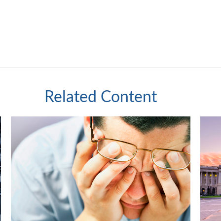
Related Content