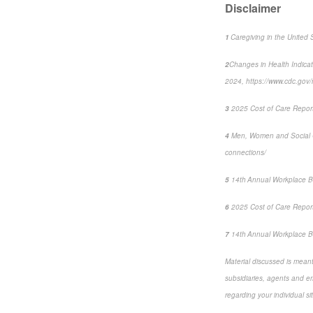
Disclaimer
1
Caregiving in the United 
2
Changes in Health Indica
2024, https://www.cdc.go
3
2025 Cost of Care Report:
4
Men, Women and Social 
connections/
5
14
th
Annual Workplace B
6
2025 Cost of Care Report:
7
14
th
Annual Workplace Be
Material discussed is meant 
subsidiaries, agents and emp
regarding your individual si