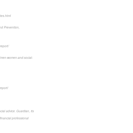
tes.html
and Prevention,
report/
6/men-women-and-social-
report/
cial advice. Guardian, its
financial professional