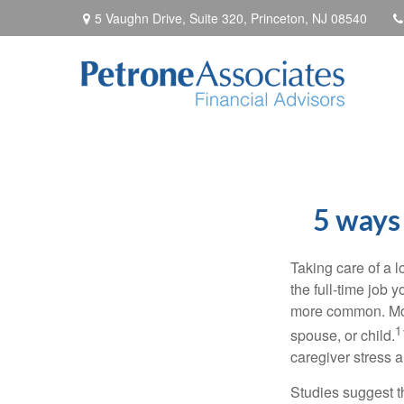
5 Vaughn Drive, Suite 320,
Princeton,
NJ
08540
5 ways 
Taking care of a 
the
full-time
job yo
more common. Mo
1
spouse, or child.
caregiver stress a
Studies suggest t