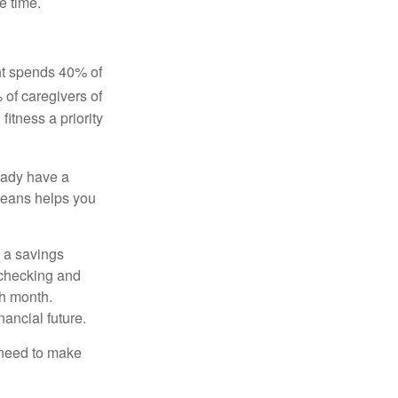
e time.
ent spends 40% of
 of caregivers of
fitness a priority
eady have a
means helps you
 a savings
 checking and
ch month.
nancial future.
 need to make