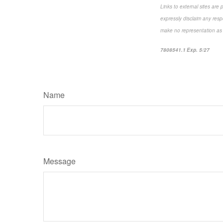
Links to external sites are
expressly disclaim any resp
make no representation as to
7808541.1 Exp. 5/27
*pre-
Name
Message