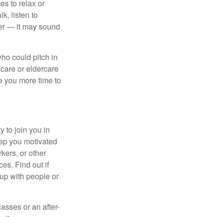
es to relax or
k, listen to
ier — it may sound
ho could pitch in
dcare or eldercare
ve you more time to
 to join you in
eep you motivated
kers, or other
es. Find out if
 up with people or
asses or an after-