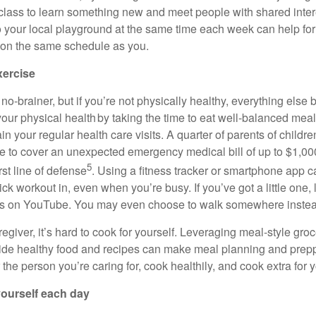
 class to learn something new and meet people with shared inte
o your local playground at the same time each week can help for
 on the same schedule as you.
xercise
 no-brainer
, but if
you’re
not physically healthy, everything els
 your physical health by taking the time to eat well-balanced meal
ain
your regular health care visits. A quarter of parents of child
e to cover
an unexpected emergency
medical bill of up to $1,0
5
rst line of defense
. Using a fitness tracker or smartphone app c
uick workout in, even when
you’re
busy. If
you’ve
got a little one
s on YouTube. You may even choose to walk somewhere instead
regiver,
it’s
hard to cook for yourself. Leveraging meal-style groc
vide healthy
food
and recipes can make meal planning and preppi
r the person
you’re
caring for, cook
healthily
, and cook extra for y
 yourself each day