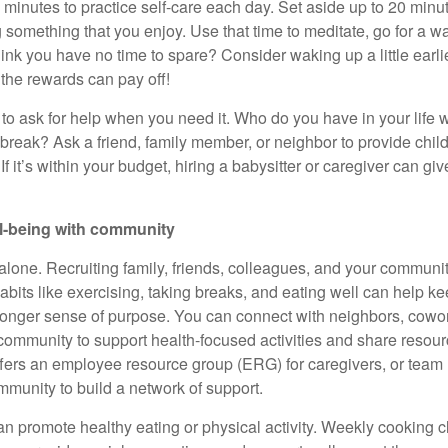
w minutes to practice
self-care
each day. Set aside up to 20 minut
something that you enjoy. Use that time to meditate, go for a wal
hink you have no time to spare? Consider waking up a little earl
t the rewards can pay off!
to ask for help when you need it. Who do you have in your life w
reak? Ask a friend, family member, or neighbor to provide
chil
 If
it’s
within your budget, hiring a babysitter or caregiver can gi
ll-being with community
alone. Recruiting family, friends, colleagues, and your community
abits like exercising, taking breaks, and eating well can help k
ronger sense of purpose. You can connect with neighbors, cowor
ommunity to support health-focused activities and share resourc
ffers an employee resource group (ERG) for
caregivers, or team
mmunity to build a network of support.
an promote healthy eating or physical activity. Weekly cooking cl