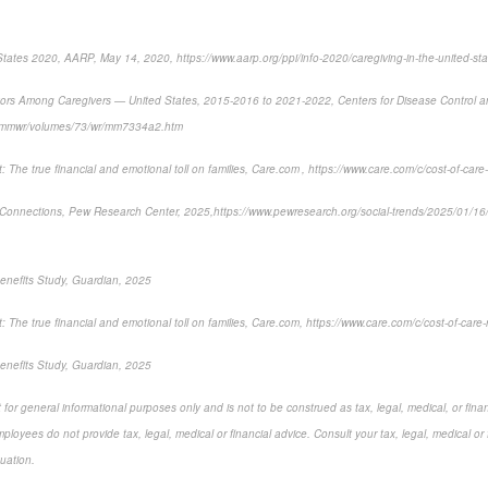
States 2020, AARP, May 14, 2020, https://www.aarp.org/ppi/info-2020/caregiving-in-the-united-sta
tors Among Caregivers — United States, 2015-2016 to 2021-2022
, Centers for Disease Control 
v/mmwr/volumes/73/wr/mm7334a2.htm
 The true financial and emotional toll on families,
Care.com , https://www.care.com/c/cost-of-care-
Connections,
Pew Research Center, 2025,
https://www.pewresearch.org/social-trends/2025/01/1
enefits Study, Guardian, 2025
 The true financial and emotional toll on families,
Care.com, https://www.care.com/c/cost-of-care-
nefits Study, Guardian, 2025
for general informational purposes only and is not to be construed as tax, legal, medical, or finan
loyees do not provide tax, legal, medical or financial advice. Consult your tax, legal, medical or 
tuation.