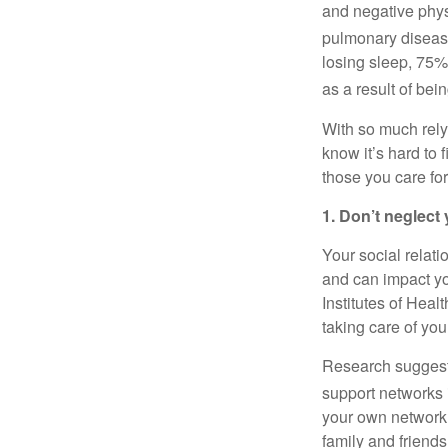
and negative physi
pulmonary disease
losing sleep, 75%
as a result of bei
With so much rel
know
it’s
hard to f
those you care for
1. Don’t
neglect 
Your social relati
and can
impact
yo
Institutes of Healt
taking care of your
Research suggests
support networks 
your own network
family and friend