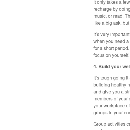
It only takes a fe
recharge by doing 
music, or read. T
like a big ask, bu
It’s
very important
when you need a b
for
a short period
.
focus on yourself.
4. Build your we
It’s
tough going it 
building healthy h
and give you a st
members of your c
your workplace o
groups in your co
Group activities c