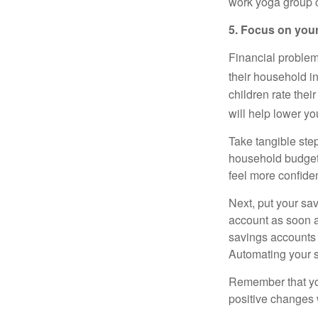
work yoga group c
5. Focus on your
Financial problem
their household i
children rate thei
will help lower y
Take tangible step
household
budge
feel more confiden
Next, put your sav
account as soon a
savings accounts 
Automating your 
Remember that 
positive changes 