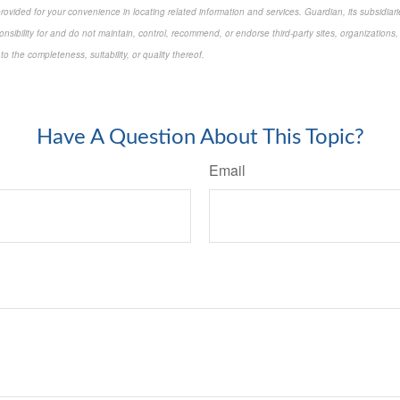
 provided for your convenience in locating related information and services. Guardian, its subsidi
onsibility for and do not maintain, control, recommend, or endorse third-party sites, organizations,
 the completeness, suitability, or quality thereof.
approved content*
Have A Question About This Topic?
Email