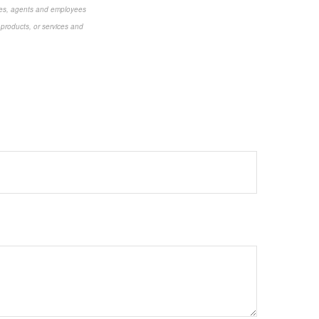
aries, agents and employees
 products, or services and