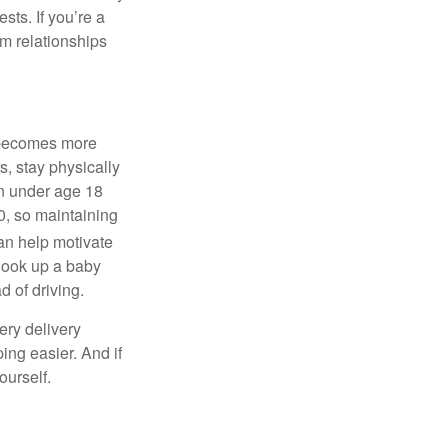
rests.
If
you’re
a
m relationships
e becomes more
s, stay physically
ren under age 18
00, so
maintaining
an help motivate
, look up a baby
 of driving.
ery delivery
ng easier. And if
ourself.