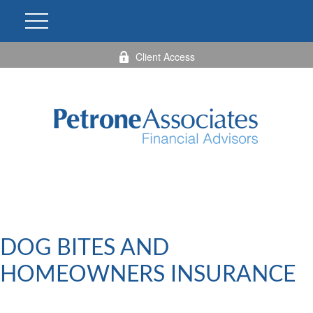
Client Access
DOG BITES AND
HOMEOWNERS INSURANCE