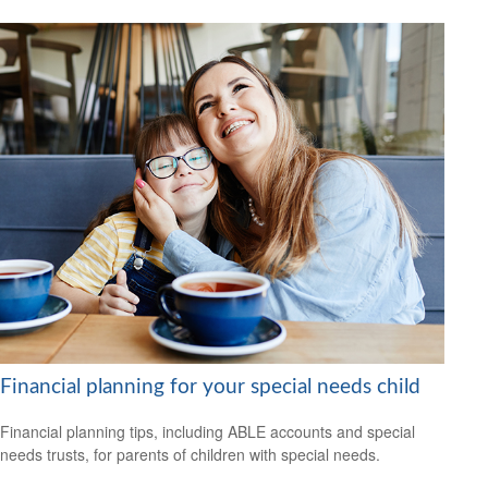
Financial planning for your special needs child
Financial planning tips, including ABLE accounts and special
needs trusts, for parents of children with special needs.