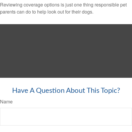
Reviewing coverage options is just one thing responsible pet
parents can do to help look out for their dogs.
Have A Question About This Topic?
Name