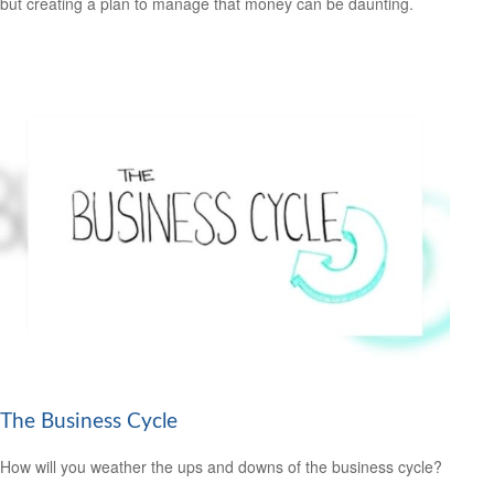
but creating a plan to manage that money can be daunting.
The Business Cycle
How will you weather the ups and downs of the business cycle?