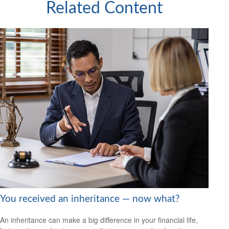
Related Content
You received an inheritance — now what?
An inheritance can make a big difference in your financial life,