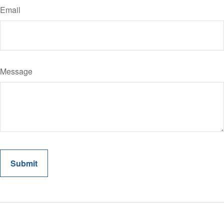
Email
Message