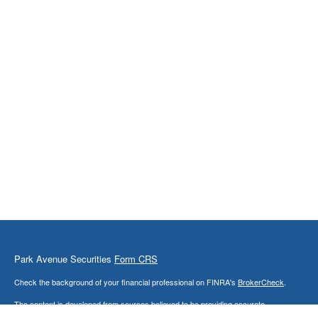
Park Avenue Securities
Form CRS
Check the background of your financial professional on FINRA's
BrokerCheck
.
The content is developed from sources believed to be providing accurate
information. The information in this material is not intended as tax or legal advice.