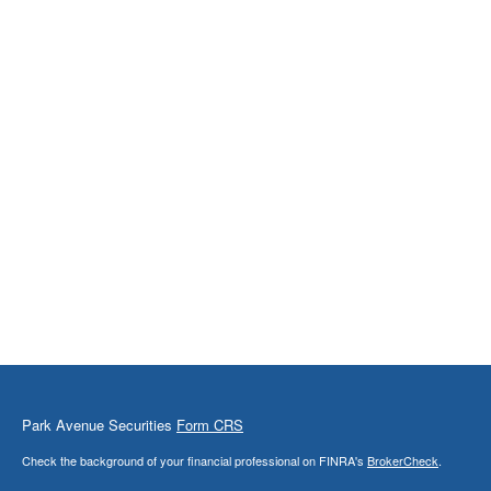
Park Avenue Securities
Form CRS
Check the background of your financial professional on FINRA's
BrokerCheck
.