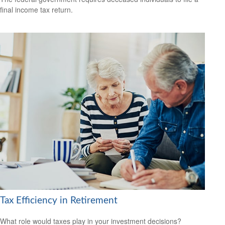
final income tax return.
Tax Efficiency in Retirement
What role would taxes play in your investment decisions?