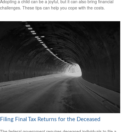
Adopting a child can be a joyful, but it can also bring financial
challenges. These tips can help you cope with the costs.
Filing Final Tax Returns for the Deceased
The federal government requires deceased individuals to file a