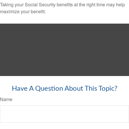
Taking your Social Security benefits at the right time may help
maximize your benefit.
Have A Question About This Topic?
Name