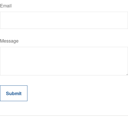
Email
Message