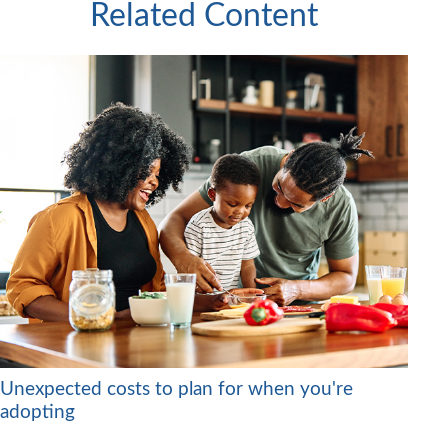
Related Content
Unexpected costs to plan for when you're
adopting