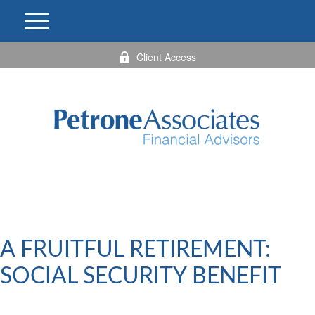
Client Access
A FRUITFUL RETIREMENT:
SOCIAL SECURITY BENEFIT