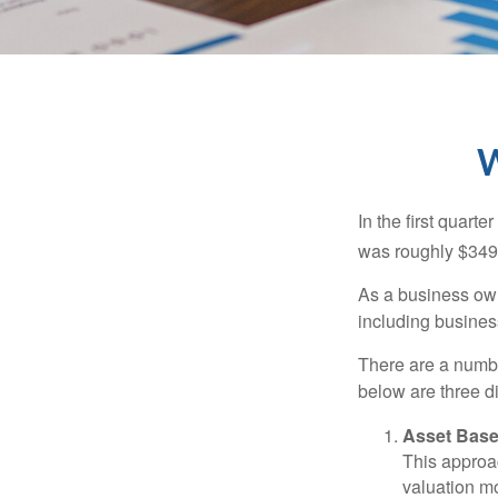
W
In the first quar
was roughly $349,
As a business owne
including business
There are a numbe
below are three d
Asset Base
This approac
valuation mo