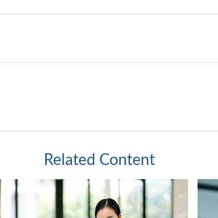
Related Content