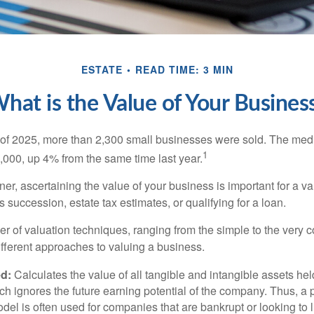
ESTATE
READ TIME: 3 MIN
hat is the Value of Your Busines
ter of 2025, more than 2,300 small businesses were sold. The med
1
000, up 4% from the same time last year.
r, ascertaining the value of your business is important for a va
 succession, estate tax estimates, or qualifying for a loan.
r of valuation techniques, ranging from the simple to the very 
ifferent approaches to valuing a business.
d:
Calculates the value of all tangible and intangible assets hel
h ignores the future earning potential of the company. Thus, a
del is often used for companies that are bankrupt or looking to l