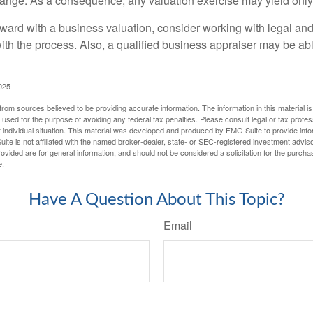
hange. As a consequence, any valuation exercise may yield only
ward with a business valuation, consider working with legal and
with the process. Also, a qualified business appraiser may be ab
025
rom sources believed to be providing accurate information. The information in this material is
e used for the purpose of avoiding any federal tax penalties. Please consult legal or tax profes
 individual situation. This material was developed and produced by FMG Suite to provide infor
ite is not affiliated with the named broker-dealer, state- or SEC-registered investment advis
vided are for general information, and should not be considered a solicitation for the purchas
e.
Have A Question About This Topic?
Email