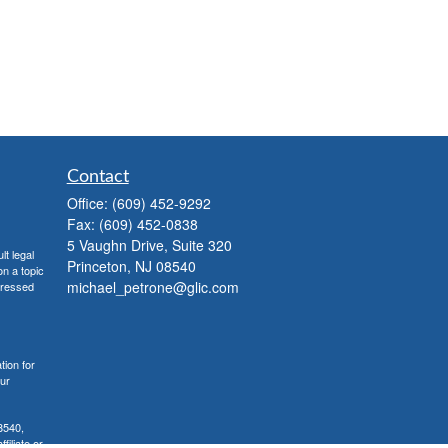
Contact
Office:
(609) 452-9292
Fax:
(609) 452-0838
5 Vaughn Drive, Suite 320
lt legal
Princeton,
NJ
08540
on a topic
michael_petrone@glic.com
xpressed
tion for
our
8540,
iliate or