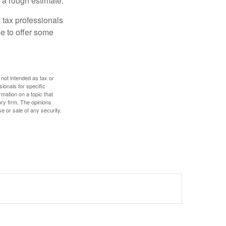
 a rough estimate.
 tax professionals
le to offer some
 not intended as tax or
sionals for specific
mation on a topic that
ory firm. The opinions
e or sale of any security.