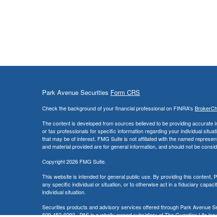
Park Avenue Securities
Form CRS
Check the background of your financial professional on FINRA's
BrokerC
The content is developed from sources believed to be providing accurate info
or tax professionals for specific information regarding your individual sit
that may be of interest. FMG Suite is not affiliated with the named represe
and material provided are for general information, and should not be conside
Copyright 2026 FMG Suite.
This website is intended for general public use. By providing this content
any specific individual or situation, or to otherwise act in a fiduciary capac
individual situation.
Securities products and advisory services offered through Park Avenue 
609-452-9292. PAS is a wholly owned subsidiary of The Guardian Life Insu