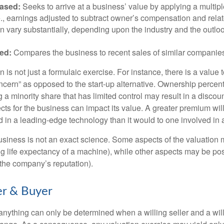
ased:
Seeks to arrive at a business’ value by applying a multip
.e., earnings adjusted to subtract owner’s compensation and rel
an vary substantially, depending upon the industry and the outloo
ed:
Compares the business to recent sales of similar companie
 is not just a formulaic exercise. For instance, there is a value 
ncern” as opposed to the start-up alternative. Ownership percent
 a minority share that has limited control may result in a discoun
ts for the business can impact its value. A greater premium will 
n a leading-edge technology than it would to one involved in 
usiness is not an exact science. Some aspects of the valuation
ng life expectancy of a machine), while other aspects may be pos
f the company’s reputation).
er & Buyer
 anything can only be determined when a willing seller and a wil