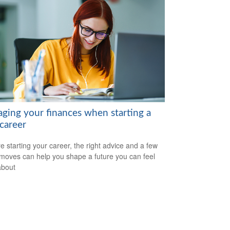
ging your finances when starting a
career
re starting your career, the right advice and a few
moves can help you shape a future you can feel
about