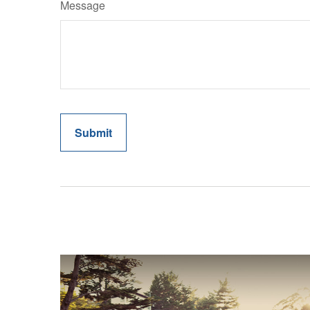
Message