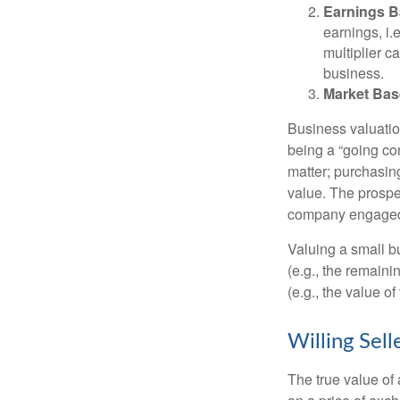
Earnings B
earnings, i
multiplier c
business.
Market Bas
Business valuation
being a “going co
matter; purchasing
value. The prospec
company engaged i
Valuing a small b
(e.g., the remaini
(e.g., the value o
Willing Sell
The true value of