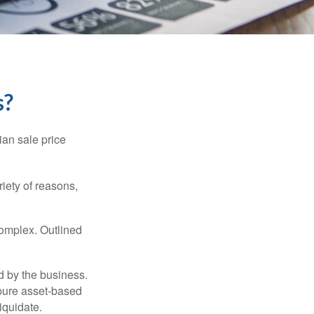
s?
ian sale price
riety of reasons,
complex. Outlined
d by the business.
 pure asset-based
iquidate.