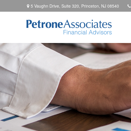
5 Vaughn Drive, Suite 320,
Princeton,
NJ
08540