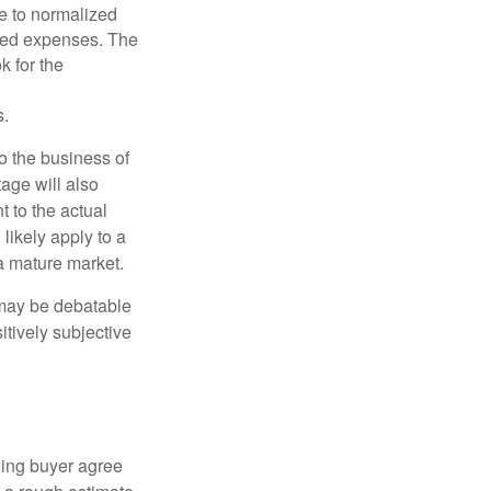
le to normalized
ated expenses. The
k for the
s.
to the business of
age will also
t to the actual
likely apply to a
a mature market.
 may be debatable
itively subjective
ling buyer agree