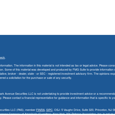
heck
.
rmation. The information in this material is not intended as tax or legal advice. Please consu
uation. Some of this material was developed and produced by FMG Suite to provide information 
ntative, broker - dealer, state - or SEC - registered investment advisory firm. The opinions e
red a solicitation for the purchase or sale of any security.
, Park Avenue Securities LLC is not undertaking to provide investment advice or a recommenda
ity. Please contact a financial representative for guidance and information that is specific to y
Securities LLC (PAS), member
FINRA
,
SIPC
. OSJ: 5 Vaughn Drive, Suite 320, Princeton, NJ 0
rance Company of America® (Guardian), New York, NY. Petrone Associates, Inc. is not an aff