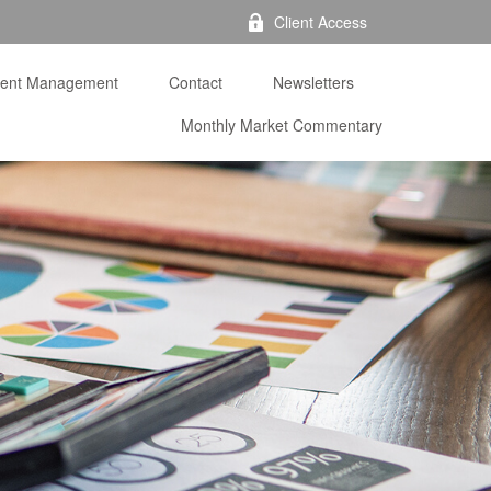
Client Access
ment Management
Contact
Newsletters
Monthly Market Commentary 