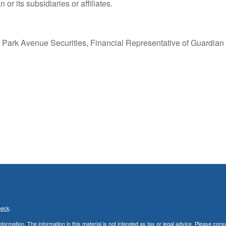
or its subsidiaries or affiliates.
 Park Avenue Securities, Financial Representative of Guardian
heck
.
rmation. The information in this material is not intended as tax or legal advice. Please consu