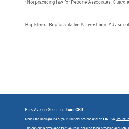
*Not practicing law for Petrone Associates, Guardian 
Registered Representative & Investment Advisor of
Park Avenue Securities
Form CRS
Check the background of your financial professional on FINRA's
BrokerC
The content is developed from sources believed to be providing accurate info