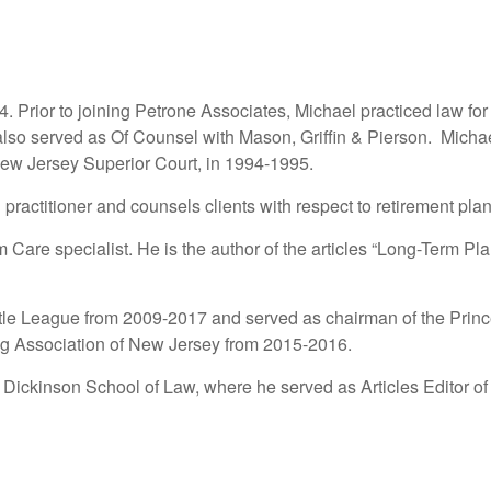
4. Prior to joining Petrone Associates, Michael practiced law fo
so served as Of Counsel with Mason, Griffin & Pierson. Michae
 New Jersey Superior Court, in 1994-1995.
tioner and counsels clients with respect to retirement plan
 Care specialist. He is the author of the articles “Long-Term 
ttle League from 2009-2017 and served as chairman of the Prin
ng Association of New Jersey from 2015-2016.
 Dickinson School of Law, where he served as Articles Editor of