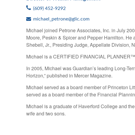
(609) 452-9292
michael_petrone@glic.com
Michael joined Petrone Associates, Inc. in July 200
Moore, Peskin & Spicer and Pepper Hamilton. He al
Shebell, Jr., Presiding Judge, Appellate Division,
Michael is a CERTIFIED FINANCIAL PLANNER™ practi
In 2005, Michael was Guardian’s leading Long-Term
Horizon,” published in Mercer Magazine.
Michael served as a board member of Princeton Li
served as a board member of the Financial Planni
Michael is a graduate of Haverford College and the
wife and two sons.