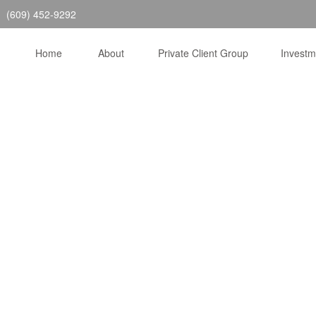
(609) 452-9292
Home
About
Private Client Group
Invest