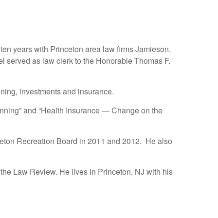
r ten years with Princeton area law firms Jamieson,
l served as law clerk to the Honorable Thomas F.
ning, investments and insurance.
Planning” and “Health Insurance — Change on the
ceton Recreation Board in 2011 and 2012. He also
 the Law Review. He lives in Princeton, NJ with his