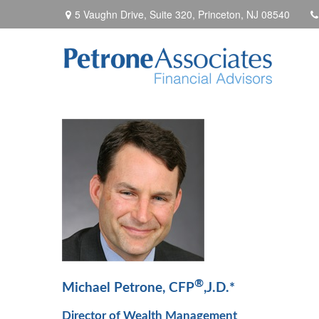
5 Vaughn Drive, Suite 320,
Princeton,
NJ
08540
®
Michael Petrone, CFP
,J.D.*
Director of Wealth Management