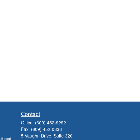
Contact
Office:
(609) 452-9292
Fax:
(609) 452-0838
5 Vaughn Drive, Suite 320
lt legal