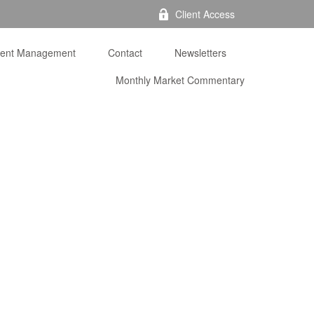
Client Access
ment Management
Contact
Newsletters
Monthly Market Commentary 