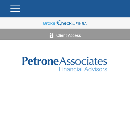
Client Access