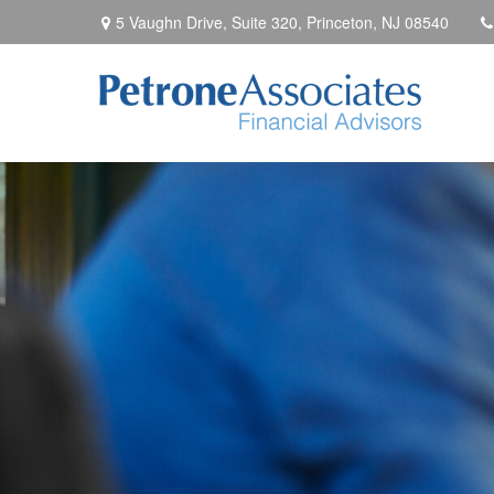
5 Vaughn Drive, Suite 320,
Princeton,
NJ
08540