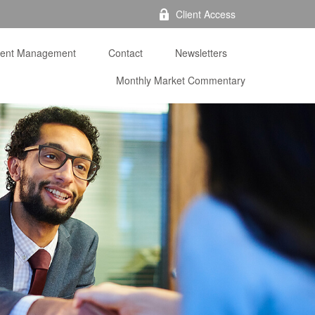
Client Access
ment Management
Contact
Newsletters
Monthly Market Commentary 