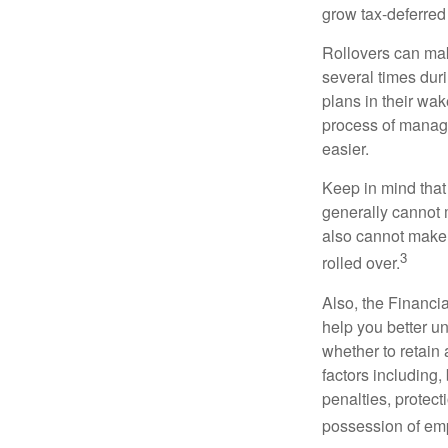
grow tax-deferred 
Rollovers can mak
several times duri
plans in their wak
process of managi
easier.
Keep in mind that
generally cannot 
also cannot make a
3
rolled over.
Also, the Financi
help you better u
whether to retain 
factors including,
penalties, protec
possession of emp