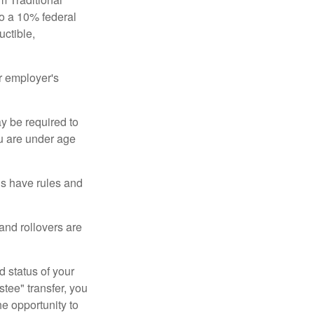
to a 10% federal
uctible,
r employer's
y be required to
ou are under age
ns have rules and
 and rollovers are
d status of your
tee" transfer, you
he opportunity to