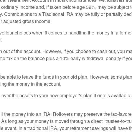
 ordinary income and, if taken before age 59½, may be subject 
. Contributions to a Traditional IRA may be fully or partially ded
r adjusted gross income.
ve four choices when it comes to handling the money in a forme
t.
h out of the account. However, if you choose to cash out, you ma
me tax on the balance plus a 10% early withdrawal penalty if y
e able to leave the funds in your old plan. However, some pla
ding the money in the account.
l over the assets to your new employer's plan if one is available
oll the money into an IRA. Rollovers may preserve the tax-favore
As long as your money is moved through a direct "trustee-to-trus
e event. In a traditional IRA, your retirement savings will have t