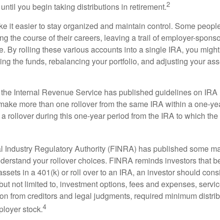
2
until you begin taking distributions in retirement.
e it easier to stay organized and maintain control. Some peopl
ng the course of their careers, leaving a trail of employer-spons
e. By rolling these various accounts into a single IRA, you migh
ng the funds, rebalancing your portfolio, and adjusting your ass
 the Internal Revenue Service has published guidelines on IRA 
make more than one rollover from the same IRA within a one-ye
 rollover during this one-year period from the IRA to which the 
al Industry Regulatory Authority (FINRA) has published some ma
nderstand your rollover choices. FINRA reminds investors that b
assets in a 401(k) or roll over to an IRA, an investor should cons
 but not limited to, investment options, fees and expenses, servi
tion from creditors and legal judgments, required minimum distri
4
loyer stock.