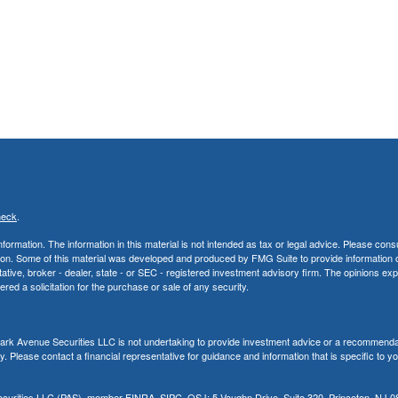
heck
.
rmation. The information in this material is not intended as tax or legal advice. Please consu
uation. Some of this material was developed and produced by FMG Suite to provide information 
ntative, broker - dealer, state - or SEC - registered investment advisory firm. The opinions e
red a solicitation for the purchase or sale of any security.
, Park Avenue Securities LLC is not undertaking to provide investment advice or a recommenda
ity. Please contact a financial representative for guidance and information that is specific to y
Securities LLC (PAS), member
FINRA
,
SIPC
. OSJ: 5 Vaughn Drive, Suite 320, Princeton, NJ 0