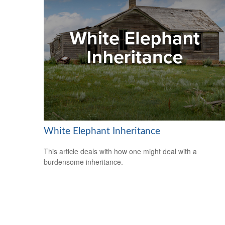
White Elephant Inheritance
This article deals with how one might deal with a
burdensome inheritance.