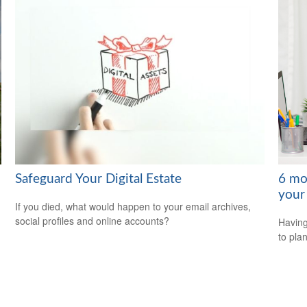
Safeguard Your Digital Estate
6 mo
your
If you died, what would happen to your email archives,
social profiles and online accounts?
Having
to plan