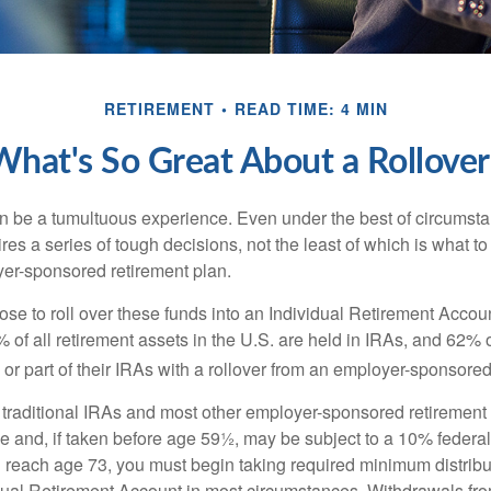
RETIREMENT
READ TIME: 4 MIN
What's So Great About a Rollover
 be a tumultuous experience. Even under the best of circumst
es a series of tough decisions, not the least of which is what to
yer-sponsored retirement plan.
e to roll over these funds into an Individual Retirement Accoun
of all retirement assets in the U.S. are held in IRAs, and 62% o
or part of their IRAs with a rollover from an employer-sponsored
m traditional IRAs and most other employer-sponsored retirement
e and, if taken before age 59½, may be subject to a 10% federa
 reach age 73, you must begin taking required minimum distribu
idual Retirement Account in most circumstances. Withdrawals fro