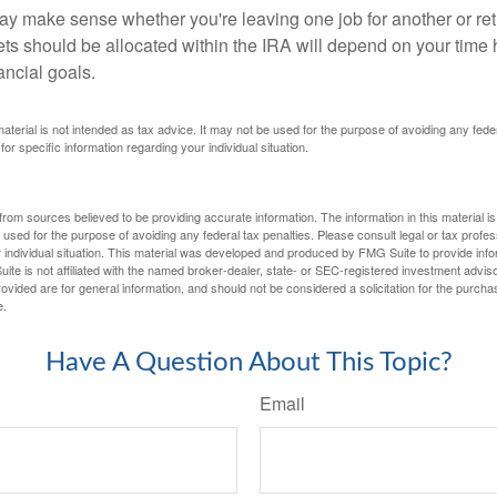
ay make sense whether you're leaving one job for another or reti
ts should be allocated within the IRA will depend on your time h
ancial goals.
 material is not intended as tax advice. It may not be used for the purpose of avoiding any fede
for specific information regarding your individual situation.
rom sources believed to be providing accurate information. The information in this material is
e used for the purpose of avoiding any federal tax penalties. Please consult legal or tax profes
 individual situation. This material was developed and produced by FMG Suite to provide infor
ite is not affiliated with the named broker-dealer, state- or SEC-registered investment advis
vided are for general information, and should not be considered a solicitation for the purchas
e.
Have A Question About This Topic?
Email