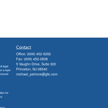
Contact
Office:
(609) 452-9292
Fax:
(609) 452-0838
5 Vaughn Drive, Suite 320
lt legal
Princeton,
NJ
08540
on a topic
michael_petrone@glic.com
xpressed
tion for
our
8540,