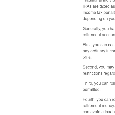
IRAs are taxed as
income tax penalty
depending on you
Generally, you ha
retirement accoun
First, you can cas
pay ordinary inco
59½.
Second, you may b
restrictions regar
Third, you can rol
permitted.
Fourth, you can r
retirement money. 
can avoid a taxabl