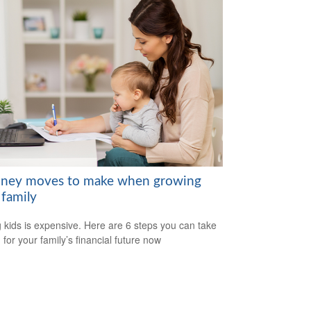
ney moves to make when growing
 family
 kids is expensive. Here are 6 steps you can take
 for your family’s financial future now