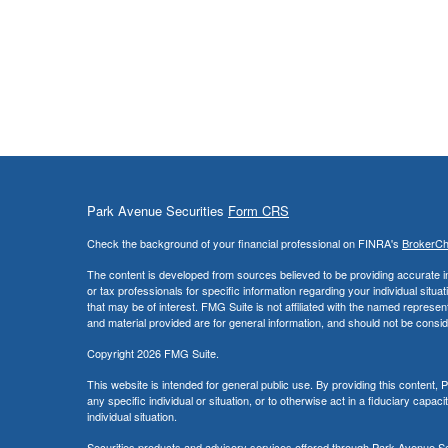
Park Avenue Securities
Form CRS
Check the background of your financial professional on FINRA's
BrokerC
The content is developed from sources believed to be providing accurate info
or tax professionals for specific information regarding your individual sit
that may be of interest. FMG Suite is not affiliated with the named represe
and material provided are for general information, and should not be conside
Copyright 2026 FMG Suite.
This website is intended for general public use. By providing this content
any specific individual or situation, or to otherwise act in a fiduciary capac
individual situation.
Securities products and advisory services offered through Park Avenue 