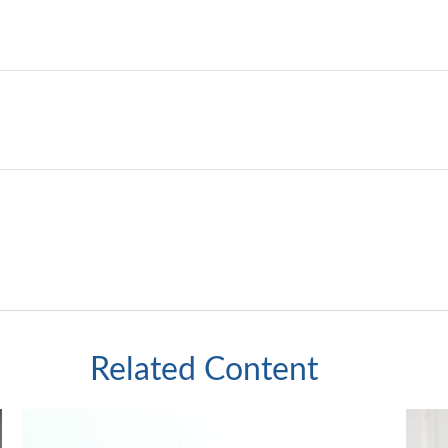
Related Content