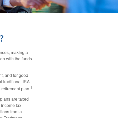
?
ances, making a
 do with the funds
t, and for good
f traditional IRA
1
 retirement plan.
 plans are taxed
l income tax
tions from a
m Traditional