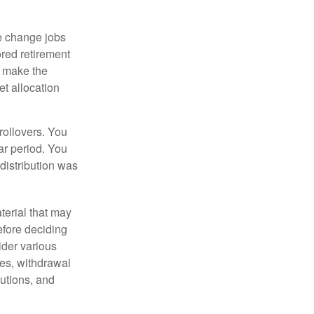
e change jobs
ored retirement
t make the
et allocation
rollovers. You
ar period. You
distribution was
terial that may
efore deciding
ider various
ces, withdrawal
butions, and