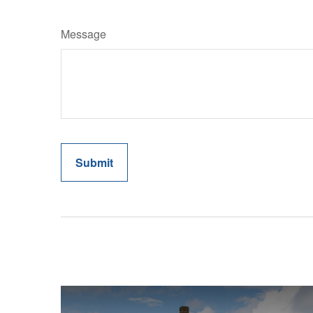
Message