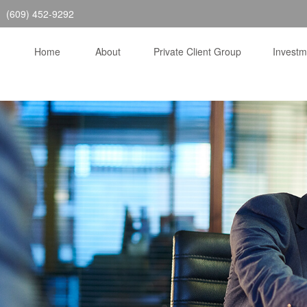
(609) 452-9292
Home
About
Private Client Group
Invest