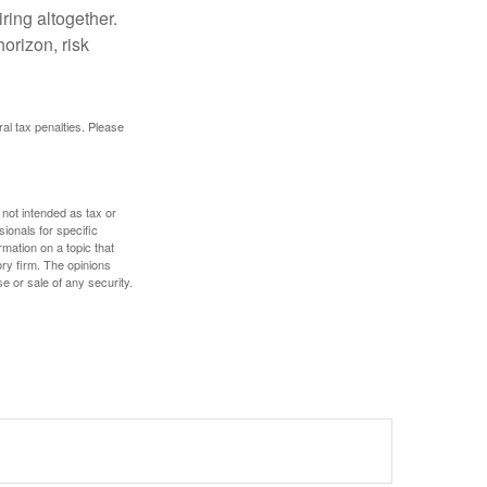
ring altogether.
orizon, risk
ral tax penalties. Please
 not intended as tax or
sionals for specific
mation on a topic that
ory firm. The opinions
e or sale of any security.