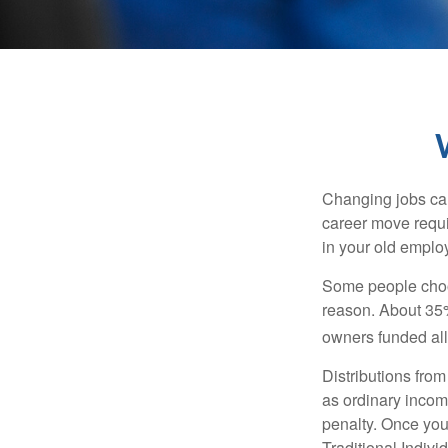
Changing jobs can
career move requir
in your old emplo
Some people choos
reason. About 35% 
owners funded all 
Distributions fro
as ordinary incom
penalty. Once you
Traditional Indiv