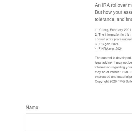
An IRA rollover m
But how your asse
tolerance, and fin
1. ICI.org, February 2024
2. The information in this
consult a tax professional 
3. IRS.gov, 2024
4. FINRA.org, 2024
The content is developed f
legal advice. It may not b
information regarding your
may be of interest. FMG Su
expressed and material pro
Copyright
2026 FMG Suit
Name