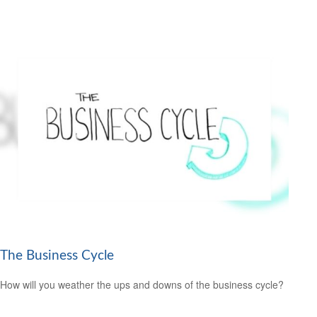
The Business Cycle
How will you weather the ups and downs of the business cycle?