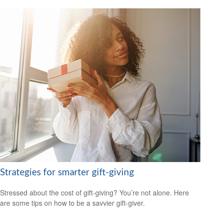
Strategies for smarter gift-giving
Stressed about the cost of gift-giving? You’re not alone. Here
are some tips on how to be a savvier gift-giver.