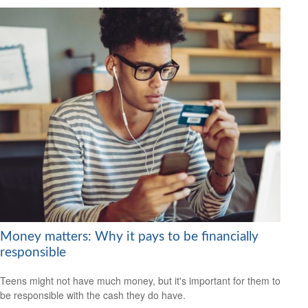
Money matters: Why it pays to be financially
responsible
Teens might not have much money, but it's important for them to
be responsible with the cash they do have.