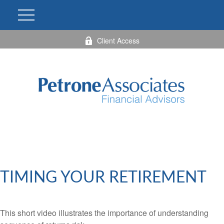
Client Access
TIMING YOUR RETIREMENT
This short video illustrates the importance of understanding