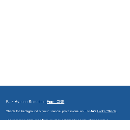
Park Avenue Securities
Form CRS
Check the background of your financial professional on FINRA's
BrokerCheck
.
The content is developed from sources believed to be providing accurate
information. The information in this material is not intended as tax or legal advice.
Please consult legal or tax professionals for specific information regarding your