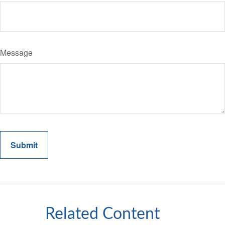
Message
Related Content