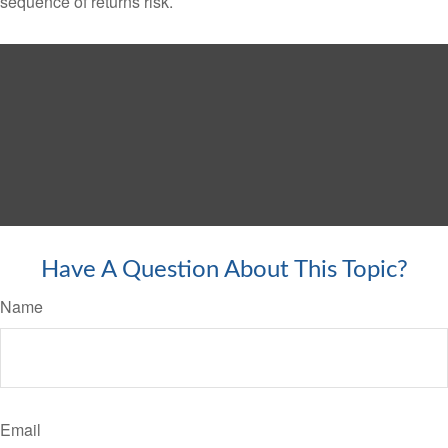
sequence of returns risk.
Have A Question About This Topic?
Name
Email