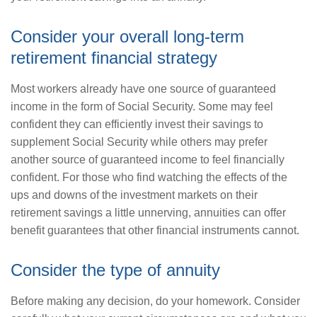
Consider your overall long-term
retirement financial strategy
Most workers already have one source of guaranteed
income in the form of Social Security. Some may feel
confident they can efficiently invest their savings to
supplement Social Security while others may prefer
another source of guaranteed income to feel financially
confident. For those who find watching the effects of the
ups and downs of the investment markets on their
retirement savings a little unnerving, annuities can offer
benefit guarantees that other financial instruments cannot.
Consider the type of annuity
Before making any decision, do your homework. Consider