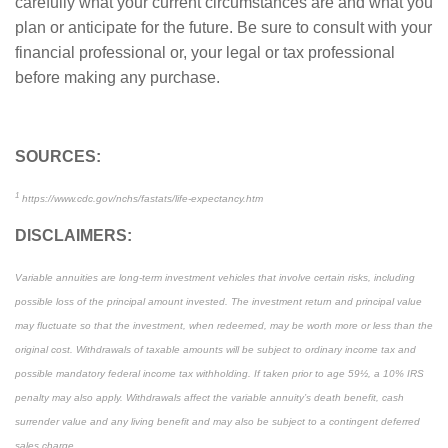
carefully what your current circumstances are and what you
plan or anticipate for the future. Be sure to consult with your
financial professional or, your legal or tax professional
before making any purchase.
SOURCES:
1
https://www.cdc.gov/nchs/fastats/life-expectancy.htm
DISCLAIMERS:
Variable annuities are long-term investment vehicles that involve certain risks, including
possible loss of the principal amount invested. The investment return and principal value
may fluctuate so that the investment, when redeemed, may be worth more or less than the
original cost. Withdrawals of taxable amounts will be subject to ordinary income tax and
possible mandatory federal income tax withholding. If taken prior to age 59½, a 10% IRS
penalty may also apply. Withdrawals affect the variable annuity’s death benefit, cash
surrender value and any living benefit and may also be subject to a contingent deferred
sales charge.