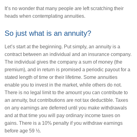
It’s no wonder that many people are left scratching their
heads when contemplating annuities.
So just what is an annuity?
Let’s start at the beginning. Put simply, an annuity is a
contract between an individual and an insurance company.
The individual gives the company a sum of money (the
premium), and in return is promised a periodic payout for a
stated length of time or their lifetime. Some annuities
enable you to invest in the market, while others do not.
There is no legal limit to the amount you can contribute to
an annuity, but contributions are not tax deductible. Taxes
on any earnings are deferred until you make withdrawals
and at that time you will pay ordinary income taxes on
gains. There is a 10% penalty if you withdraw earnings
before age 59 ½.