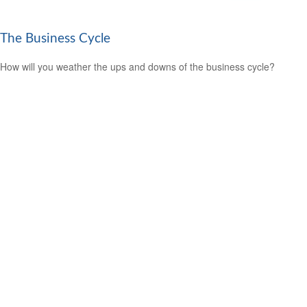
The Business Cycle
How will you weather the ups and downs of the business cycle?