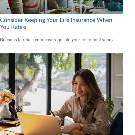
Consider Keeping Your Life Insurance When
You Retire
Reasons to retain your coverage into your retirement years.