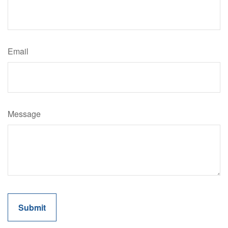
Email
Message