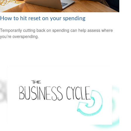
How to hit reset on your spending
Temporarily cutting back on spending can help assess where
you’re overspending.