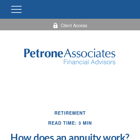
Client Access
RETIREMENT
READ TIME: 3 MIN
How does an annuity work?