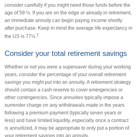
consider carefully if you might need those funds before the
age of 59 ½. If you are on the edge or already in retirement,
an immediate annuity can begin paying income shortly
after purchase. Keep in mind the average life expectancy in
1
the US is 77½.
Consider your total retirement savings
Whether or not you were a supersaver during your working
years, consider the percentage of your overall retirement
savings you might put into an annuity. A retirement strategy
should contain a cash reserve to cover emergencies or
other contingencies. Since annuities typically impose a
surrender charge on any withdrawals made in the years
following a premium payment (typically seven years or
less) and have limited liquidity, especially once a contract
is annuitized, it may be appropriate to only put a portion of
your retirement savings into an annuity.