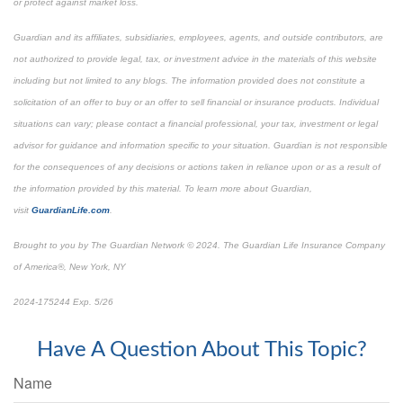
or protect against market loss.
Guardian and its affiliates, subsidiaries, employees, agents, and outside contributors, are
not authorized to provide legal, tax, or investment advice in the materials of this website
including but not limited to any blogs. The information provided does not constitute a
solicitation of an offer to buy or an offer to sell financial or insurance products. Individual
situations can vary; please contact a financial professional, your tax, investment or legal
advisor for guidance and information specific to your situation. Guardian is not responsible
for the consequences of any decisions or actions taken in reliance upon or as a result of
the information provided by this material. To learn more about Guardian,
visit
GuardianLife.com
.
Brought to you by The Guardian Network © 2024. The Guardian Life Insurance Company
of America®, New York, NY
*Pre-approved content
2024-175244 Exp. 5/26
Have A Question About This Topic?
Name