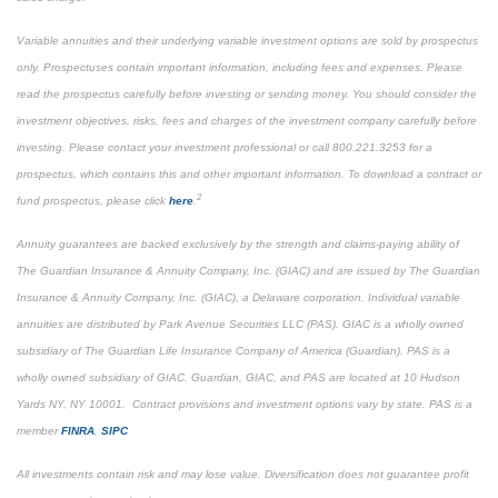
Variable annuities and their underlying variable investment options are sold by prospectus
only. Prospectuses contain important information, including fees and expenses. Please
read the prospectus carefully before investing or sending money. You should consider the
investment objectives, risks, fees and charges of the investment company carefully before
investing. Please contact your investment professional or call 800.221.3253 for a
prospectus, which contains this and other important information. To download a contract or
2
fund prospectus, please click
here
.
Annuity guarantees are backed exclusively by the strength and claims-paying ability of
The Guardian Insurance & Annuity Company, Inc. (GIAC) and are issued by The Guardian
Insurance & Annuity Company, Inc. (GIAC), a Delaware corporation. Individual variable
annuities are distributed by Park Avenue Securities LLC (PAS). GIAC is a wholly owned
subsidiary of The Guardian Life Insurance Company of America (Guardian). PAS is a
wholly owned subsidiary of GIAC. Guardian, GIAC, and PAS are located at 10 Hudson
Yards NY, NY 10001. Contract provisions and investment options vary by state. PAS is a
member
FINRA
,
SIPC
All investments contain risk and may lose value. Diversification does not guarantee profit