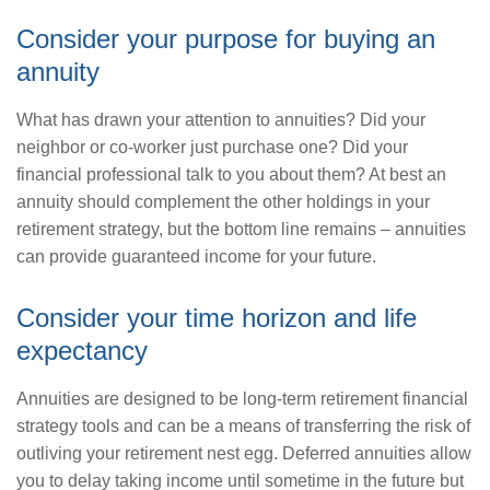
Consider your purpose for buying an
annuity
What has drawn your attention to annuities? Did your
neighbor or co-worker just purchase one? Did your
financial professional talk to you about them? At best an
annuity should complement the other holdings in your
retirement strategy, but the bottom line remains – annuities
can provide guaranteed income for your future.
Consider your time horizon and life
expectancy
Annuities are designed to be long-term retirement financial
strategy tools and can be a means of transferring the risk of
outliving your retirement nest egg. Deferred annuities allow
you to delay taking income until sometime in the future but