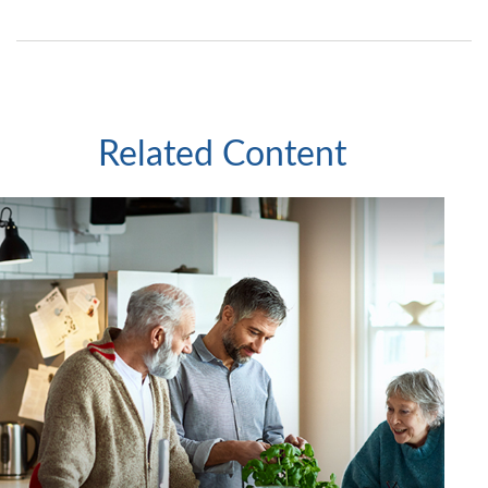
Related Content