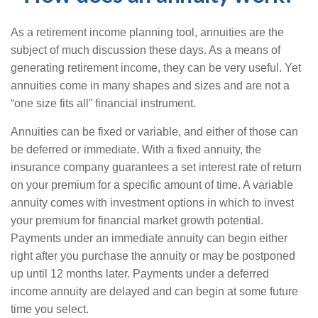
As a retirement income planning tool, annuities are the
subject of much discussion these days. As a means of
generating retirement income, they can be very useful. Yet
annuities come in many shapes and sizes and are not a
“one size fits all” financial instrument.
Annuities can be fixed or variable, and either of those can
be deferred or immediate. With a fixed annuity, the
insurance company guarantees a set interest rate of return
on your premium for a specific amount of time. A variable
annuity comes with investment options in which to invest
your premium for financial market growth potential.
Payments under an immediate annuity can begin either
right after you purchase the annuity or may be postponed
up until 12 months later. Payments under a deferred
income annuity are delayed and can begin at some future
time you select.