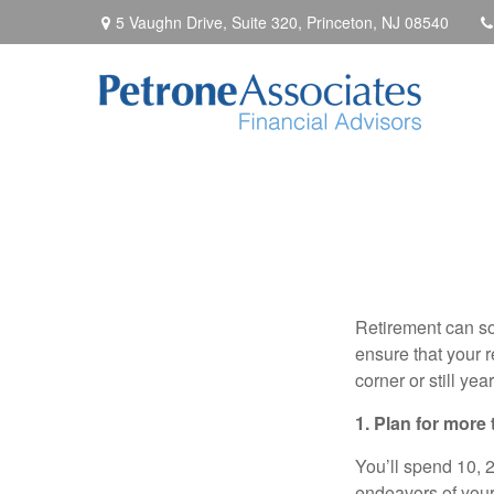
5 Vaughn Drive, Suite 320,
Princeton,
NJ
08540
Retirement can so
ensure that your r
corner or still ye
1. Plan for more
You’ll spend 10, 20
endeavors of your 