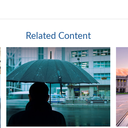
Related Content