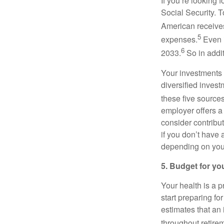
If you’re looking
Social Security. 
American receives
5
expenses.
Even i
6
2033.
So in addit
Your investments 
diversified invest
these five source
employer offers a
consider contribut
if you don’t have
depending on your
5. Budget for yo
Your health is a 
start preparing fo
estimates that an
throughout retire