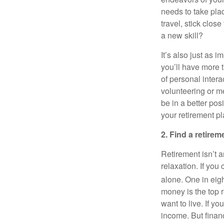
needs to take pla
travel, stick clo
a new skill?
It’s also just as 
you’ll have more t
of personal inter
volunteering or me
be in a better pos
your retirement pl
2. Find a retirem
Retirement isn’t a
relaxation. If you
alone. One in eigh
money is the top 
want to live. If y
income. But finan