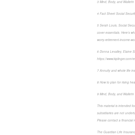
3 Mind, Body, and Wallet® 
4 Fact Sheet Social Securit
5 Serah Louis, Social Secur
cover essentials. Here’s w
worry-retirement-income-w
6 Donna Levalley, Elaine Si
https://www.kiplinger.com/r
7 Annuity and whole life in
8 How to plan for rising hea
9 Mind, Body, and Wallet® 
This material is intended f
subsidiaries are not underta
Please contact a financial r
The Guardian Life Insuran