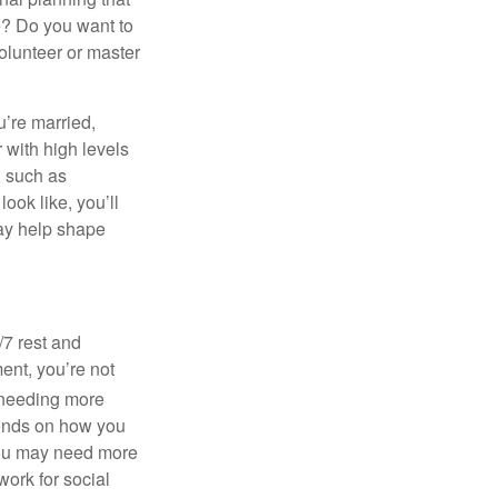
ke? Do you want to
olunteer or master
u’re married,
 with high levels
, such as
ook like, you’ll
 may help shape
/7 rest and
ent, you’re not
needing more
pends on how you
, you may need more
ork for social