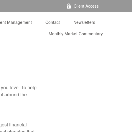
Client Access
ment Management
Contact
Newsletters
Monthly Market Commentary 
 you love. To help
ght around the
gest financial
nal planning that