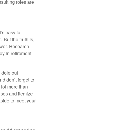
nsulting roles are
t’s easy to
 But the truth is,
ower. Research
y in retirement,
 dole out
d don’t forget to
a lot more than
enses and itemize
aside to meet your