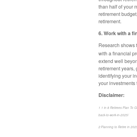
than half of your 
retirement budget,
retirement.
6. Work with a f
Research shows th
with a financial p
extend well beyon
retirement years,
identifying your 
your investments t
Disclaimer:
1 1 in 8 Retirees Plan To 
back-to-work-in-2025/
2 Planning to Retire in 20