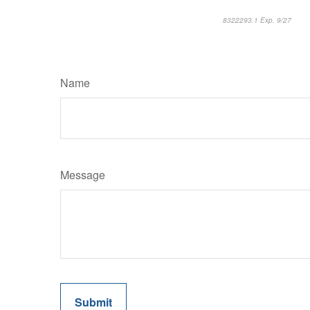
8322293.1 Exp. 9/27
*pre
Name
Message