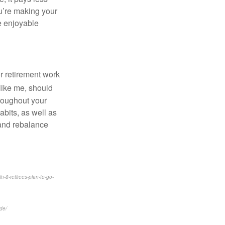
ou’re making your
re enjoyable
r retirement work
 like me, should
hroughout your
bits, as well as
 and rebalance
-8-retirees-plan-to-go-
de/