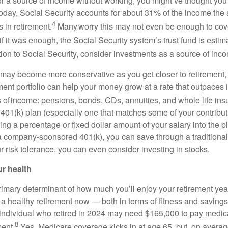
 for a source of income without working, you might’ve thought y
Today, Social Security accounts for about 31% of the income the
4
 in retirement.
Many worry this may not even be enough to cove
f it was enough, the Social Security system’s trust fund is estim
ion to Social Security, consider investments as a source of inc
may become more conservative as you get closer to retirement,
ment portfolio can help your money grow at a rate that outpaces 
s of income: pensions, bonds, CDs, annuities, and whole life ins
 401(k) plan (especially one that matches some of your contribut
ing a percentage or fixed dollar amount of your salary into the pl
 a company-sponsored 401(k), you can save through a traditiona
 risk tolerance, you can even consider investing in stocks.
ur health
primary determinant of how much you’ll enjoy your retirement ye
r a healthy retirement now — both in terms of fitness and savings.
 individual who retired in 2024 may need $165,000 to pay medi
8
ment.
Yes, Medicare coverage kicks in at age 65, but, on average