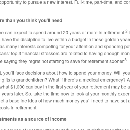
 opportunity to pursue a new interest. Full-time, part-time, and co
re than you think you’ll need
2
ee can expect to spend around 20 years or more in retirement.
I
 have the discipline to live within a budget in these golden years.
 as many interests competing for your attention and spending p
ans’ top 3 financial stressors are related to having enough mone
3
 saying they regret not starting to save for retirement sooner.
t, you’ll face decisions about how to spend your money. Will you
 gifts to grandchildren? What if there’s a medical emergency? An
n: what $1,000 can buy in the first year of your retirement may be 
0 years later. So, take the time now to look at your monthly exp
 get a baseline idea of how much money you’ll need to have set 
osts in retirement.
estments as a source of income