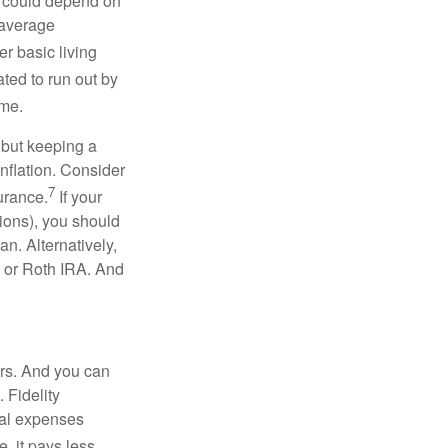
ou could depend on
 average
r basic living
ated to run out by
ome.
 but keeping a
inflation. Consider
7
urance.
If your
ions), you should
an. Alternatively,
l or Roth IRA. And
ars. And you can
 Fidelity
cal expenses
, it pays less