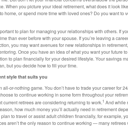
ce. When you picture your ideal retirement, what does it look li
se to home, or spend more time with loved ones? Do you want to v
important to plan for managing your relationships with others. If yo
ime than ever before with your spouse. If you’re leaving a career
action, you may want avenues for new relationships in retirement
ntoring. Once you have an idea of what you want your future to l
ition to plan financially for your desired lifestyle. Your savings
an, but you decide how to fill your time.
ent style that suits you
n all-or-nothing game. You don’t have to trade your career for 24
 choose to continue working in some form throughout your retirem
1
t current retirees are considering returning to work.
And while 
reason, how much money you’ll actually need in retirement de
ou plan to travel or assist adult children financially, for example
ces aren’t the only reason to continue working — many retirees w