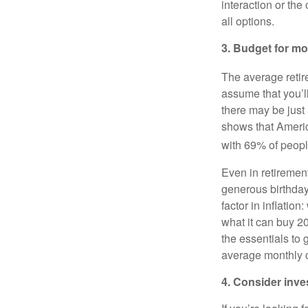
interaction or the
all options.
3. Budget for mo
The average retir
assume that you’ll
there may be just
shows that Americ
with 69% of people
Even in retiremen
generous birthday
factor in inflatio
what it can buy 2
the essentials to
average monthly c
4. Consider inv