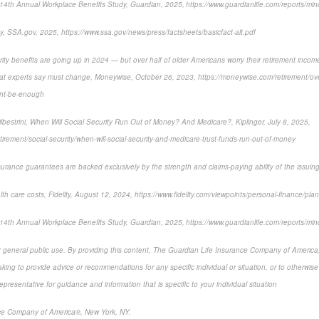
14th Annual Workplace Benefits Study, Guardian, 2025, https://www.guardianlife.com/reports/min
y, SSA.gov, 2025, https://www.ssa.gov/news/press/factsheets/basicfact-alt.pdf
ity benefits are going up in 2024 — but over half of older Americans worry their retirement income
hat experts say must change, Moneywise, October 26, 2023, https://moneywise.com/retirement/over
ont-be-enough
lbestrini, When Will Social Security Run Out of Money? And Medicare?, Kiplinger, July 8, 2025,
etirement/social-security/when-will-social-security-and-medicare-trust-funds-run-out-of-money
surance guarantees are backed exclusively by the strength and claims-paying ability of the issui
lth care costs, Fidelity, August 12, 2024, https://www.fidelity.com/viewpoints/personal-finance/plan-
14th Annual Workplace Benefits Study, Guardian, 2025, https://www.guardianlife.com/reports/min
or general public use. By providing this content, The Guardian Life Insurance Company of America, 
king to provide advice or recommendations for any specific individual or situation, or to otherwise a
epresentative for guidance and information that is specific to your individual situation
ce Company of America®, New York, NY.