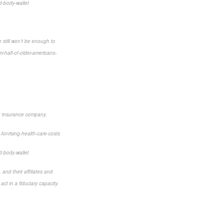
d-body-wallet
 still won’t be enough to
-half-of-older-americans-
ng insurance company.
for-rising-health-care-costs
d-body-wallet
and their affiliates and
ct in a fiduciary capacity.