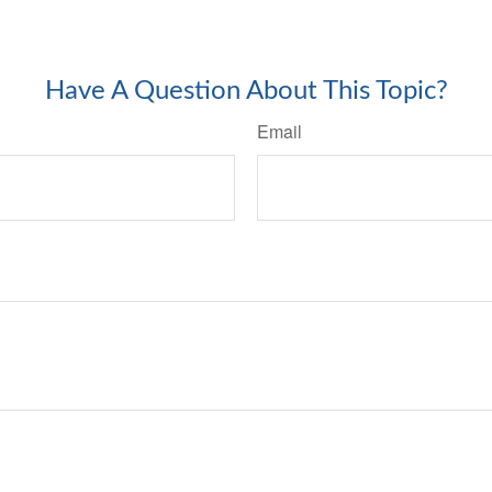
-approved content*
Have A Question About This Topic?
Email