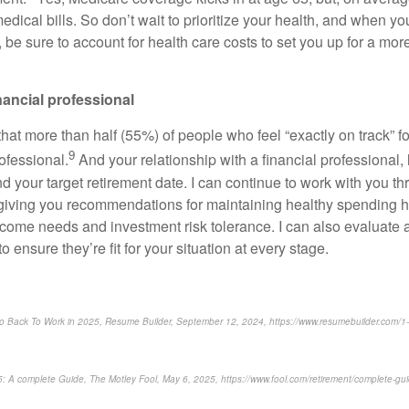
medical bills. So don’t wait to prioritize your health, and when y
 be sure to account for health care costs to set you up for a mo
inancial professional
at more than half (55%) of people who feel “exactly on track” fo
9
rofessional.
And your relationship with a financial professional,
d your target retirement date. I can continue to work with you t
 giving you recommendations for maintaining healthy spending ha
income needs and investment risk tolerance. I can also evaluate
o ensure they’re fit for your situation at every stage.
Go Back To Work in 2025, Resume Builder, September 12, 2024, https://www.resumebuilder.com/1-in
25: A complete Guide, The Motley Fool, May 6, 2025, https://www.fool.com/retirement/complete-gui