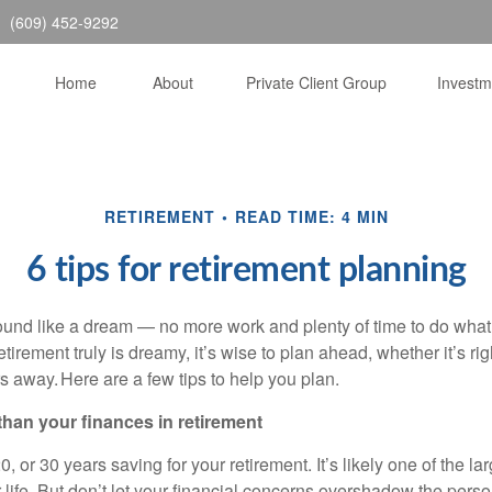
(609) 452-9292
Home
About
Private Client Group
Invest
RETIREMENT
READ TIME: 4 MIN
6 tips for retirement planning
und like a dream — no more work and plenty of time to do what
etirement truly is dreamy, it’s wise to plan ahead, whether it’s ri
ars away. Here are a few tips to help you plan.
 than your finances in retirement
, or 30 years saving for your retirement. It’s likely one of the lar
life. But don’t let your financial concerns overshadow the perso