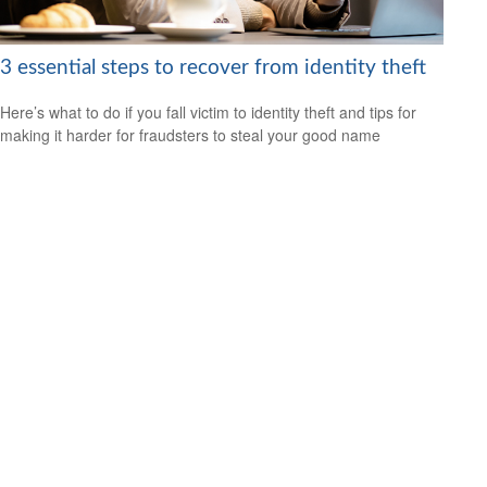
3 essential steps to recover from identity theft
Here’s what to do if you fall victim to identity theft and tips for
making it harder for fraudsters to steal your good name