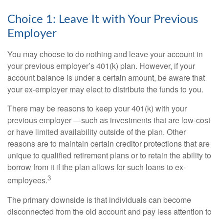
Choice 1: Leave It with Your Previous
Employer
You may choose to do nothing and leave your account in
your previous employer’s 401(k) plan. However, if your
account balance is under a certain amount, be aware that
your ex-employer may elect to distribute the funds to you.
There may be reasons to keep your 401(k) with your
previous employer —such as investments that are low-cost
or have limited availability outside of the plan. Other
reasons are to maintain certain creditor protections that are
unique to qualified retirement plans or to retain the ability to
borrow from it if the plan allows for such loans to ex-
3
employees.
The primary downside is that individuals can become
disconnected from the old account and pay less attention to