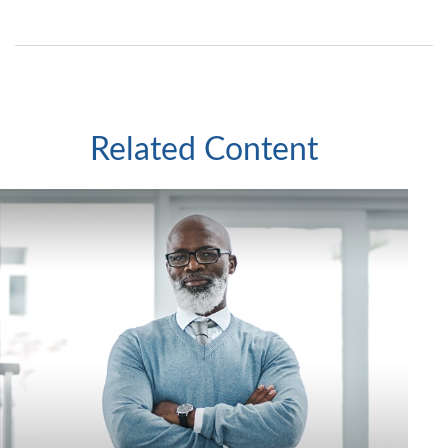
Related Content