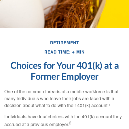
RETIREMENT
READ TIME: 4 MIN
Choices for Your 401(k) at a
Former Employer
One of the common threads of a mobile workforce is that
many individuals who leave their jobs are faced with a
decision about what to do with their 401(k) account.¹
Individuals have four choices with the 401(k) account they
2
accrued at a previous employer.