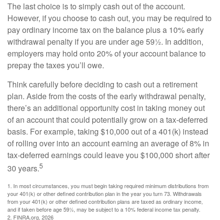
The last choice is to simply cash out of the account.
However, if you choose to cash out, you may be required to
pay ordinary income tax on the balance plus a 10% early
withdrawal penalty if you are under age 59½. In addition,
employers may hold onto 20% of your account balance to
prepay the taxes you’ll owe.
Think carefully before deciding to cash out a retirement
plan. Aside from the costs of the early withdrawal penalty,
there’s an additional opportunity cost in taking money out
of an account that could potentially grow on a tax-deferred
basis. For example, taking $10,000 out of a 401(k) instead
of rolling over into an account earning an average of 8% in
tax-deferred earnings could leave you $100,000 short after
5
30 years.
1.
In most circumstances, you must begin taking required minimum distributions from
your 401(k) or other defined contribution plan in the year you turn 73. Withdrawals
from your 401(k) or other defined contribution plans are taxed as ordinary income,
and if taken before age 59½, may be subject to a 10% federal income tax penalty.
2. FINRA.org, 2026