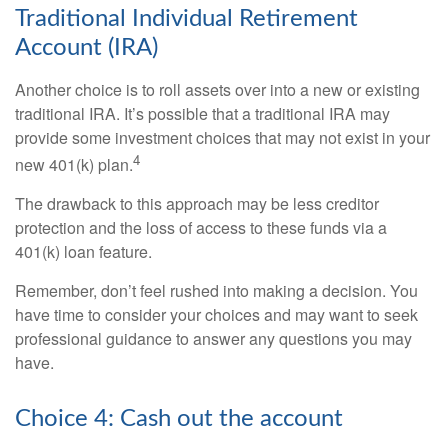
Traditional Individual Retirement
Account (IRA)
Another choice is to roll assets over into a new or existing
traditional IRA. It’s possible that a traditional IRA may
provide some investment choices that may not exist in your
4
new 401(k) plan.
The drawback to this approach may be less creditor
protection and the loss of access to these funds via a
401(k) loan feature.
Remember, don’t feel rushed into making a decision. You
have time to consider your choices and may want to seek
professional guidance to answer any questions you may
have.
Choice 4: Cash out the account