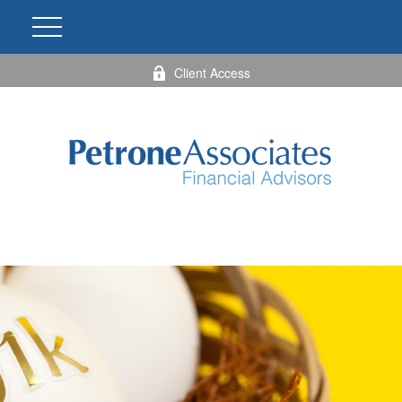
Client Access