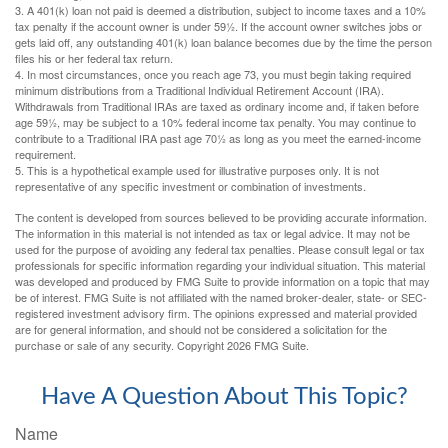
3.
A 401(k) loan not paid is deemed a distribution, subject to income taxes and a 10%
tax penalty if the account owner is under 59½. If the account owner switches jobs or
gets laid off, any outstanding 401(k) loan balance becomes due by the time the person
files his or her federal tax return.
4.
In most circumstances, once you reach age 73, you must begin taking required
minimum distributions from a Traditional Individual Retirement Account (IRA).
Withdrawals from Traditional IRAs are taxed as ordinary income and, if taken before
age 59½, may be subject to a 10% federal income tax penalty. You may continue to
contribute to a Traditional IRA past age 70½ as long as you meet the earned-income
requirement.
5. This is a hypothetical example used for illustrative purposes only. It is not
representative of any specific investment or combination of investments.
The content is developed from sources believed to be providing accurate information.
The information in this material is not intended as tax or legal advice. It may not be
used for the purpose of avoiding any federal tax penalties. Please consult legal or tax
professionals for specific information regarding your individual situation. This material
was developed and produced by FMG Suite to provide information on a topic that may
be of interest. FMG Suite is not affiliated with the named broker-dealer, state- or SEC-
registered investment advisory firm. The opinions expressed and material provided
are for general information, and should not be considered a solicitation for the
purchase or sale of any security. Copyright
2026 FMG Suite.
Have A Question About This Topic?
Name