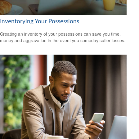
Inventorying Your Possessions
Creating an inventory of your possessions can save you time,
money and aggravation in the event you someday suffer losses.