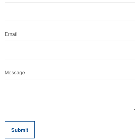
Email
Message