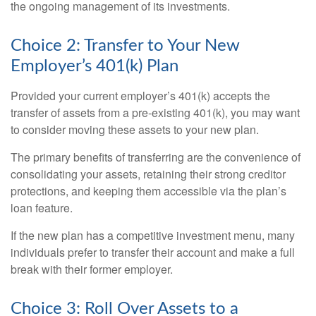
the ongoing management of its investments.
Choice 2: Transfer to Your New
Employer’s 401(k) Plan
Provided your current employer’s 401(k) accepts the
transfer of assets from a pre-existing 401(k), you may want
to consider moving these assets to your new plan.
The primary benefits of transferring are the convenience of
consolidating your assets, retaining their strong creditor
protections, and keeping them accessible via the plan’s
loan feature.
If the new plan has a competitive investment menu, many
individuals prefer to transfer their account and make a full
break with their former employer.
Choice 3: Roll Over Assets to a