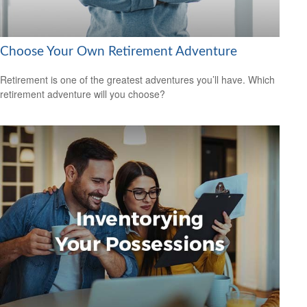
Choose Your Own Retirement Adventure
Retirement is one of the greatest adventures you’ll have. Which
retirement adventure will you choose?