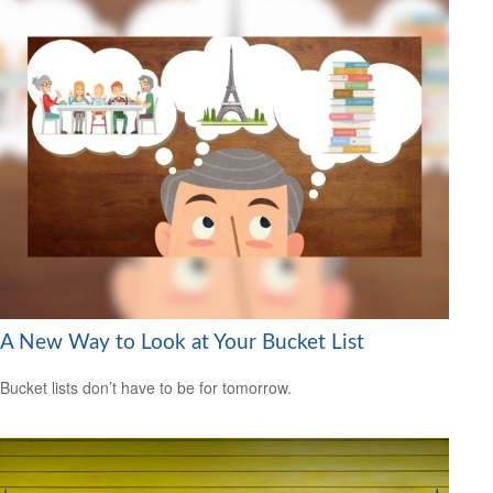
A New Way to Look at Your Bucket List
Bucket lists don’t have to be for tomorrow.