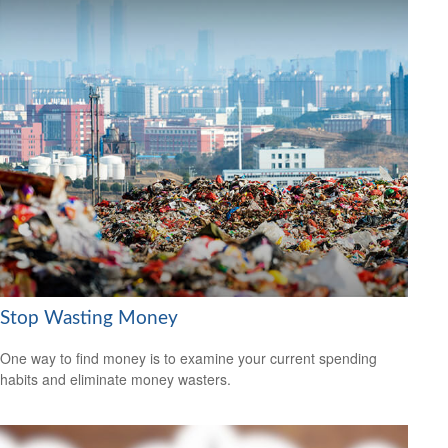
Stop Wasting Money
One way to find money is to examine your current spending
habits and eliminate money wasters.