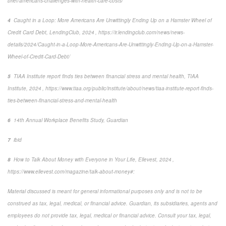
brief/americans-challenges-with-health-care-costs/
4
Caught in a Loop: More Americans Are Unwittingly Ending Up on a Hamster Wheel of
Credit Card Debt
, LendingClub, 2024 , https://ir.lendingclub.com/news/news-
details/2024/Caught-in-a-Loop-More-Americans-Are-Unwittingly-Ending-Up-on-a-Hamster-
Wheel-of-Credit-Card-Debt/
5
TIAA Institute report finds ties between financial stress and mental health
, TIAA
Institute, 2024 , https://www.tiaa.org/public/institute/about/news/tiaa-institute-report-finds-
ties-between-financial-stress-and-mental-health
6
14
th
Annual Workplace Benefits Study, Guardian
7
ibid
8
How to Talk About Money with Everyone in Your Life
,
Ellevest, 2024 ,
https://www.ellevest.com/magazine/talk-about-money#:
Material discussed is meant for general informational purposes only and is not to be
construed as tax, legal, medical, or financial advice. Guardian, its subsidiaries, agents and
employees do not provide tax, legal, medical or financial advice. Consult your tax, legal,