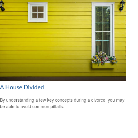
A House Divided
By understanding a few key concepts during a divorce, you may
be able to avoid common pitfalls.