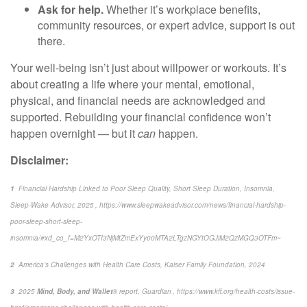
Ask for help.
Whether it’s workplace benefits,
community resources, or expert advice, support is out
there.
Your well-being
isn’t
just about willpower
or workouts.
It’s
about creating a life where your mental, emotional,
physical, and financial needs are acknowledged and
supported. Rebuilding your financial confidence
won’t
happen overnight — but it
can
happen.
Disclaimer:
1
Financial Hardship Linked to Poor Sleep Quality, Short Sleep Duration, Insomnia
,
Sleep-Wake Advisor, 2025 , https://www.sleepwakeadvisor.com/news/financial-hardship-
poor-sleep-short-sleep-
insomnia/#xd_co_f=M2YxOTI3NjMtZmExYy00MTA2LTgzNGYtOGJiM2QzMGQ3OTFm~
2
America’s Challenges with Health Care Costs
, Kaiser Family Foundation, 2024
3
2025
Mind, Body, and Wallet
® report, Guardian ,
https://www.kff.org/health-costs/issue-