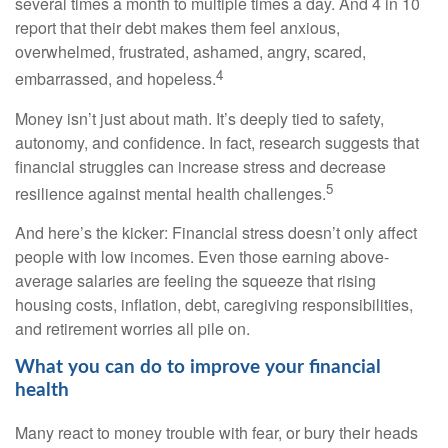
several times a month to multiple times a day. And
4 in 10
report that their
de
b
t
makes them feel anxious,
overwhelmed, frustrated, ashamed, angry, scared,
4
embarrassed, and hopeless.
Money
isn’t
just about math
.
It’s
deeply tied to safety,
autonomy, and confidence. In fact, research suggests that
financial struggles can increase stress and decrease
5
resilience against mental health challenges.
And
here’s
the kicker: Financial stress
doesn’t
only affect
people with low incomes. Even those earning above-
average salaries are feeling the squeeze
that
rising
housing costs, inflation, debt, caregiving responsibilities,
and retirement worries all pile on.
What you can do to improve your financial
health
Many react to money trouble with fear, or bury their heads