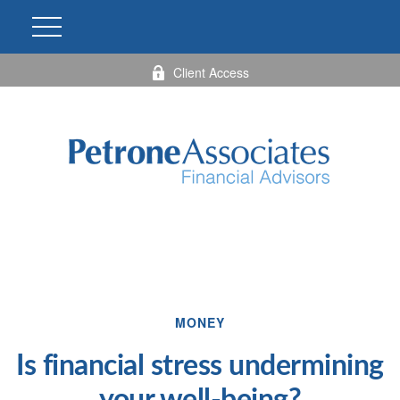
Client Access
MONEY
Is financial stress undermining