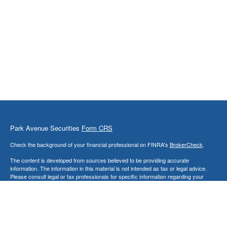
Park Avenue Securities
Form CRS
Check the background of your financial professional on FINRA's
BrokerCheck
.
The content is developed from sources believed to be providing accurate
information. The information in this material is not intended as tax or legal advice.
Please consult legal or tax professionals for specific information regarding your
individual situation. Some of this material was developed and produced by FMG
Suite to provide information on a topic that may be of interest. FMG Suite is not
affiliated with the named representative, broker - dealer, state - or SEC - registered
investment advisory firm. The opinions expressed and material provided are for
general information, and should not be considered a solicitation for the purchase or
sale of any security.