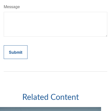
Message
Related Content