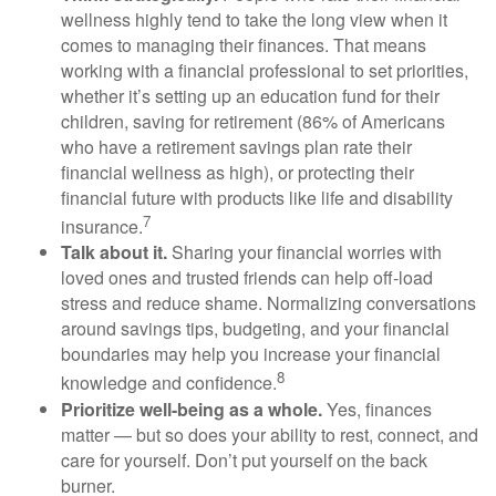
wellness highly tend to take the long view when it
comes to managing their finances. That means
working with a financial professional to set priorities,
whether
it’s
setting up an education fund for their
children, saving for retirement (
86% of Americans
who have a retirement savings plan rate their
financial wellness as high),
or protecting their
financial future with products like life and disability
7
insurance.
Talk about it.
Sharing your financial worries with
loved ones and trusted friends can help
off-load
stress and reduce shame. Normalizing conversations
around savings tips, budgeting, and your financial
boundaries may help you increase your financial
8
knowledge and confidence.
Prioritize
well-being as a whole.
Yes, finances
matter — but so does your ability to rest, connect, and
care for yourself.
Don’t
put yourself on the back
burner.