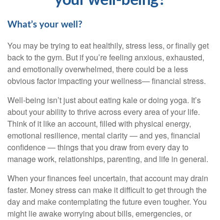
your well-being?
What’s
your well?
You may be trying to eat healthily
, stress less, or finally get
back to the gym. But if
you’re
feeling anxious, exhausted,
and emotionally overwhelmed, there could be a less
obvious factor
impacting
your wellness
— financial stress.
Well-being
isn’t
just about eating
kale or doing yoga.
It’s
about your ability to thrive across every area of your life.
Think of it like an account, filled with physical energy,
emotional resilience, mental clarity — and yes, financial
confidence
— t
hings
that you draw from every day to
manage work, relationships, parenting, and life in general.
When your finances feel uncertain, that account may drain
faster. Money stress can make it difficult to get through the
day and make contemplating the future even tougher. You
might lie awake worrying about bills, emergencies, or