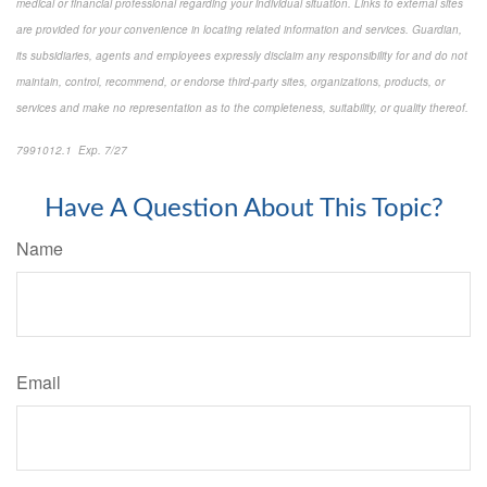
medical or financial professional regarding your individual situation. Links to external sites
are provided for your convenience in locating related information and services. Guardian,
its subsidiaries, agents and employees expressly disclaim any responsibility for and do not
maintain, control, recommend, or endorse third-party sites, organizations, products, or
services and make no representation as to the completeness, suitability, or quality thereof.
7991012.1 Exp. 7/27
*pre-approved content*
Have A Question About This Topic?
Name
Email