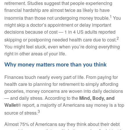
retirement. Studies suggest that people experiencing
financial hardship are almost twice as likely to have
1
insomnia than those not undergoing money trouble.
You
might skip a
doctor’s appointment
or delay important
decisions because of cost — 1
in
4 US adults reported
2
skipping or postponing needed
health care
due to cost.
You might feel stuck, even when you’re doing everything
right in other areas of your life.
Why money matters more than you think
Finances touch
nearly every
part of life. From paying for
health care
to planning for retirement to simply affording
groceries, money concerns are woven into daily decisions
— and daily stress. According to the
Mind, Body, and
Wallet
® report,
a majority of
Americans say money is a top
3
source of stress.
Almost 75% of Americans say they think about their debt