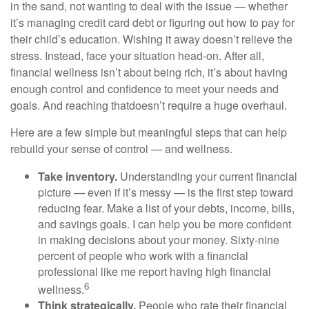
in the sand, not wanting to deal with the issue
— whether
it’s
managing
credit card debt or
figuring out
how to pay for
their child’s education. Wishing it away
doesn’t
relieve the
stress. Instead, face your situation head-on. After all,
financial wellness
isn’t
about being rich,
it’s
about having
enough control and confidence to meet your needs and
goals. And
reaching
that
doesn’t
require a huge overhaul.
Here are a few simple but meaningful steps that can help
rebuild your sense of control — and wellness.
Take inventory.
Understanding your current financial
picture — even if
it’s
messy — is the first step toward
reducing fear. Make a list of your debts, income, bills,
and savings goals. I can help you be more confident
in making decisions about your money. Sixty-nine
percent of people who
work
with a financial
professional like me report having high financial
6
wellness.
Think strategically.
People who rate their financial