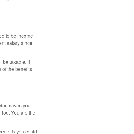
red to be income
ent salary since
 be taxable. If
 of the benefits
eriod saves you
eriod. You are the
benefits you could