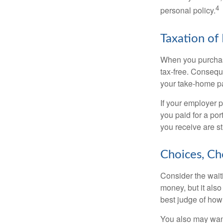
4
personal policy.
Taxation of 
When you purchase
tax-free. Conseque
your take-home pa
If your employer p
you paid for a por
you receive are st
Choices, Ch
Consider the wait
money, but it also
best judge of how
You also may want 