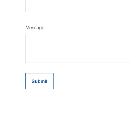
Message