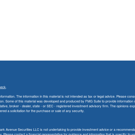
heck
.
rmation. The information in this material is not intended as tax or legal advice. Please consu
uation. Some of this material was developed and produced by FMG Suite to provide information 
ntative, broker - dealer, state - or SEC - registered investment advisory firm. The opinions e
red a solicitation for the purchase or sale of any security.
, Park Avenue Securities LLC is not undertaking to provide investment advice or a recommenda
ity. Please contact a financial representative for guidance and information that is specific to y