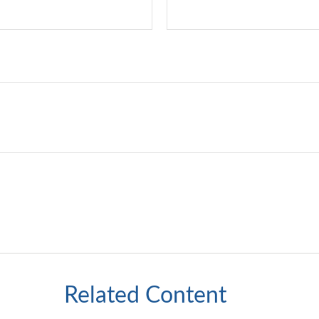
Related Content