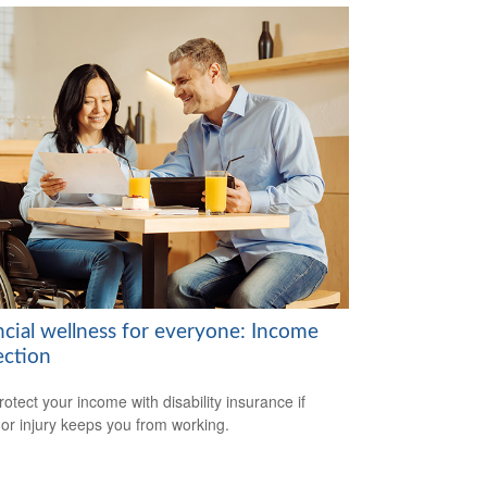
ncial wellness for everyone: Income
ection
rotect your income with disability insurance if
s or injury keeps you from working.