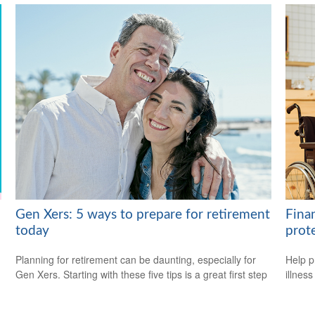
Gen Xers: 5 ways to prepare for retirement
Fina
today
prot
Planning for retirement can be daunting, especially for
Help p
Gen Xers. Starting with these five tips is a great first step
illnes