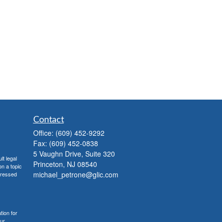
Contact
Office:
(609) 452-9292
Fax:
(609) 452-0838
5 Vaughn Drive, Suite 320
lt legal
Princeton,
NJ
08540
on a topic
michael_petrone@glic.com
xpressed
tion for
our