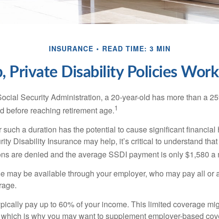
INSURANCE
READ TIME: 3 MIN
 Private Disability Policies Wor
Social Security Administration, a 20-year-old has more than a 2
1
 before reaching retirement age.
 such a duration has the potential to cause significant financial
ity Disability Insurance may help, it’s critical to understand that
ations are denied and the average SSDI payment is only $1,580 a
ge may be available through your employer, who may pay all or a 
rage.
pically pay up to 60% of your income. This limited coverage mi
s, which is why you may want to supplement employer-based cov