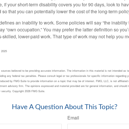
 if your short-term disability covers you for 90 days, look to hav
 so that you can potentially lower the cost of the long-term polic
efines an inability to work. Some policies will say “the inability 
 say “own occupation.” You may prefer the latter definition so you’
-skilled, lower-paid work. That type of work may not help you me
, 2025
sources believed to be providing accurate information. The information in this material is not intended as ta
ding any federal tax penalties. Please consult legal or tax professionals for specific information regarding yo
oduced by FMG Suite to provide information on a topic that may be of interest. FMG, LLC, is not affiliated 
tment advisory firm. The opinions expressed and material provided are for general information, and should n
y security. Copyright
2026 FMG Suite.
Have A Question About This Topic?
Email