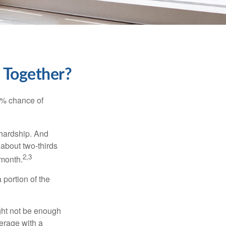
k Together?
5% chance of
 hardship. And
 about two-thirds
2,3
 month.
portion of the
ght not be enough
erage with a