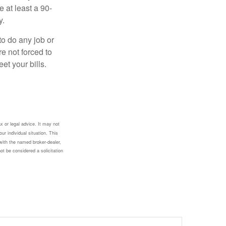
e at least a 90-
y.
to do any job or
re not forced to
et your bills.
x or legal advice. It may not
ur individual situation. This
with the named broker-dealer,
ot be considered a solicitation