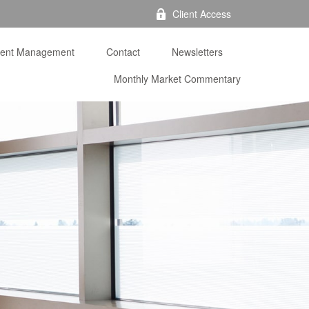
Client Access
ment Management
Contact
Newsletters
Monthly Market Commentary 