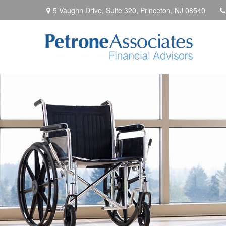
5 Vaughn Drive, Suite 320,
Princeton,
NJ
08540