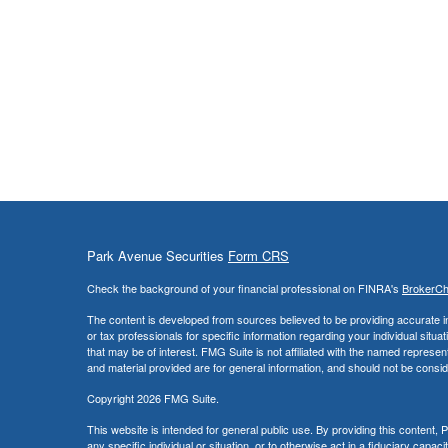
Park Avenue Securities
Form CRS
Check the background of your financial professional on FINRA's
BrokerC
The content is developed from sources believed to be providing accurate info
or tax professionals for specific information regarding your individual sit
that may be of interest. FMG Suite is not affiliated with the named represe
and material provided are for general information, and should not be conside
Copyright 2026 FMG Suite.
This website is intended for general public use. By providing this content
any specific individual or situation, or to otherwise act in a fiduciary capac