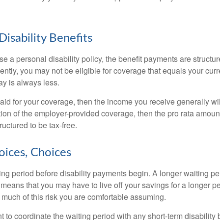
Disability Benefits
 a personal disability policy, the benefit payments are structu
ntly, you may not be eligible for coverage that equals your curr
y is always less.
aid for your coverage, then the income you receive generally will
tion of the employer-provided coverage, then the pro rata amount
ructured to be tax-free.
oices, Choices
ing period before disability payments begin. A longer waiting p
 means that you may have to live off your savings for a longer p
 much of this risk you are comfortable assuming.
to coordinate the waiting period with any short-term disability 