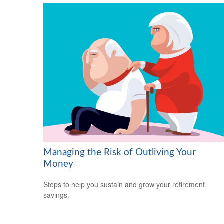
Managing the Risk of Outliving Your
Money
Steps to help you sustain and grow your retirement
savings.