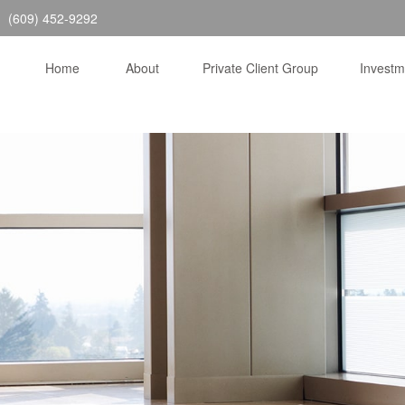
(609) 452-9292
Home
About
Private Client Group
Invest