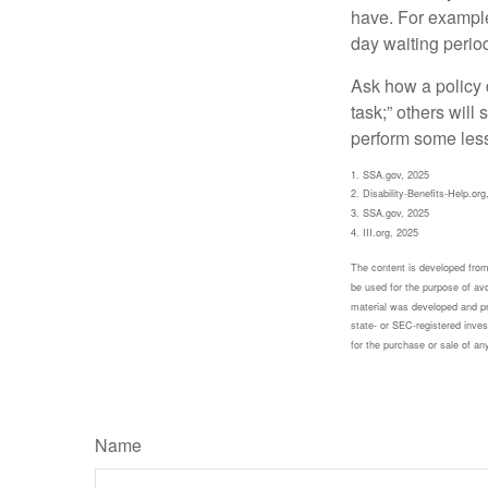
have. For example,
day waiting period
Ask how a policy d
task;” others will
perform some less
1. SSA.gov, 2025
2. Disability-Benefits-Help.org
3. SSA.gov, 2025
4. III.org, 2025
The content is developed from 
be used for the purpose of avoi
material was developed and pr
state- or SEC-registered inves
for the purchase or sale of an
Name