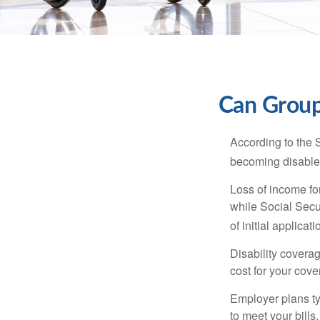
Can Group,
According to the 
becoming disabled
Loss of income for
while Social Secur
of initial applic
Disability covera
cost for your cove
Employer plans ty
to meet your bill