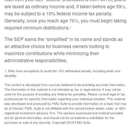
are taxed as ordinary income and, if taken before age 59½,
may be subject to a 10% federal income tax penalty.
Generally, once you reach age 70½, you must begin taking
required minimum distributions.¹
The SEP earns the “simplified” in its name and stands as
an attractive choice for business owners looking to
maximize contributions while minimizing their
administrative responsibilities.
1. IRAs have exceptions to avoid the 10% withdrawal penalty, including death and
disability.
The content is developed from sources believed to be providing accurate information.
The information in this material is not intended as tax or legal advice. It may not be
used for the purpose of avoiding any federal tax penalties. Please consult legal or tax
professionals for specific information regarding your individual situation. This material
was developed and produced by FMG Suite to provide information on a topic that may
be of interest. FMG, Suite is not affiliated with the named broker-dealer, state- or SEC-
registered investment advisory firm. The opinions expressed and material provided
are for general information, and should not be considered a solicitation for the
purchase or sale of any security. Copyright 2019 FMG Suite.