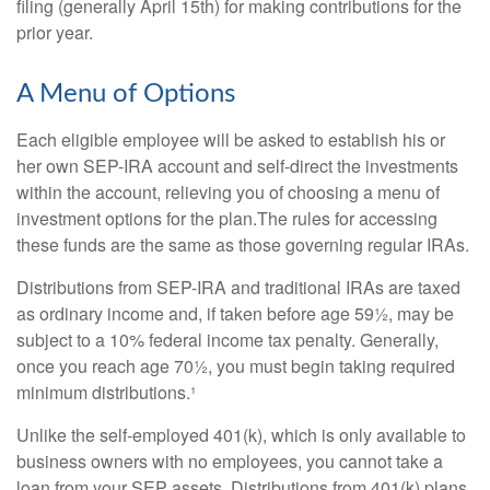
filing (generally April 15th) for making contributions for the
prior year.
A Menu of Options
Each eligible employee will be asked to establish his or
her own SEP-IRA account and self-direct the investments
within the account, relieving you of choosing a menu of
investment options for the plan.The rules for accessing
these funds are the same as those governing regular IRAs.
Distributions from SEP-IRA and traditional IRAs are taxed
as ordinary income and, if taken before age 59½, may be
subject to a 10% federal income tax penalty. Generally,
once you reach age 70½, you must begin taking required
minimum distributions.¹
Unlike the self-employed 401(k), which is only available to
business owners with no employees, you cannot take a
loan from your SEP assets. Distributions from 401(k) plans