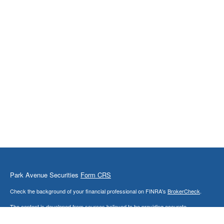
Park Avenue Securities
Form CRS
Check the background of your financial professional on FINRA's
BrokerCheck
.
The content is developed from sources believed to be providing accurate
information. The information in this material is not intended as tax or legal advice.
Please consult legal or tax professionals for specific information regarding your