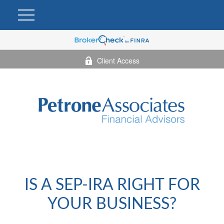
Client Access
IS A SEP-IRA RIGHT FOR
YOUR BUSINESS?