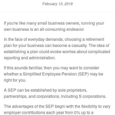
February 13, 2019
If you're like many small business owners, running your
own business is an all-consuming endeavor.
In the face of everyday demands, choosing a retirement
plan for your business can become a casualty. The idea of
establishing a plan could evoke worries about complicated
reporting and administration.
If this sounds familiar, then you may want to consider
whether a Simplified Employee Pension (SEP) may be
right for you.
A SEP can be established by sole proprietors,
partnerships, and corporations, including S corporations.
The advantages of the SEP begin with the flexibility to vary
employer contributions each year from 0% up to a