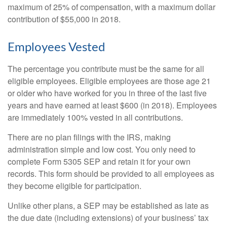
maximum of 25% of compensation, with a maximum dollar
contribution of $55,000 in 2018.
Employees Vested
The percentage you contribute must be the same for all
eligible employees. Eligible employees are those age 21
or older who have worked for you in three of the last five
years and have earned at least $600 (in 2018). Employees
are immediately 100% vested in all contributions.
There are no plan filings with the IRS, making
administration simple and low cost. You only need to
complete Form 5305 SEP and retain it for your own
records. This form should be provided to all employees as
they become eligible for participation.
Unlike other plans, a SEP may be established as late as
the due date (including extensions) of your business’ tax